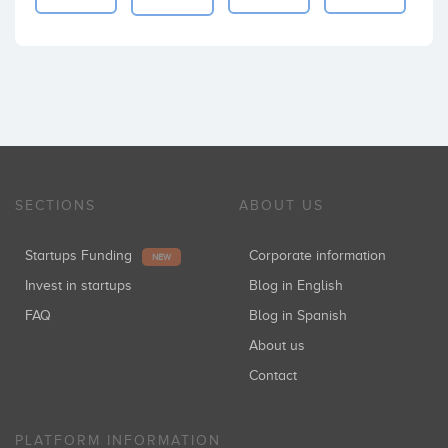
SECTIONS
ABOUT US
Startups Funding
Corporate information
NEW
Invest in startups
Blog in English
FAQ
Blog in Spanish
About us
Contact
PLATFORM INFORMATION