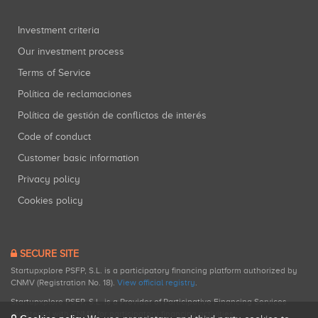
Investment criteria
Our investment process
Terms of Service
Política de reclamaciones
Política de gestión de conflictos de interés
Code of conduct
Customer basic information
Privacy policy
Cookies policy
SECURE SITE
Startupxplore PSFP, S.L. is a participatory financing platform authorized by
CNMV (Registration No. 18).
View official registry
.
Startupxplore PSFP, S.L. is a Provider of Participative Financing Services
registered with CNMV for participatory financing activities.