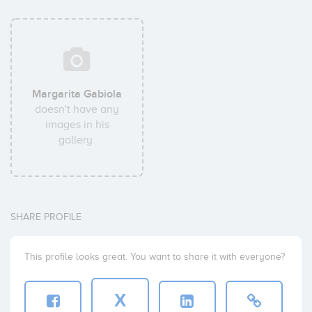
Margarita Gabiola
doesn't have any
images in his
gallery.
SHARE PROFILE
This profile looks great. You want to share it with everyone?
X