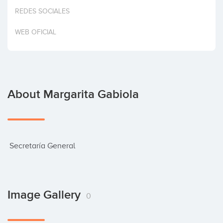
Invest
REDES SOCIALES
WEB OFICIAL
About Margarita Gabiola
 Secretaría General
Image Gallery
0