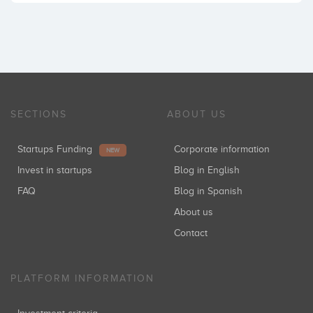
SECTIONS
ABOUT US
Startups Funding
Corporate information
NEW
Invest in startups
Blog in English
FAQ
Blog in Spanish
About us
Contact
PLATFORM INFORMATION