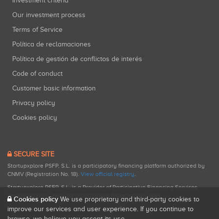
Investment criteria
Our investment process
Terms of Service
Política de reclamaciones
Política de gestión de conflictos de interés
Code of conduct
Customer basic information
Privacy policy
Cookies policy
SECURE SITE
Startupxplore PSFP, S.L. is a participatory financing platform authorized by
CNMV (Registration No. 18).
View official registry
.
Startupxplore PSFP, S.L. is a Provider of Participative Financing Services
registered with CNMV for participatory financing activities.
Cookies policy
We use proprietary and third-party cookies to
improve our services and user experience. If you continue to
browse, we believe you accept its use.