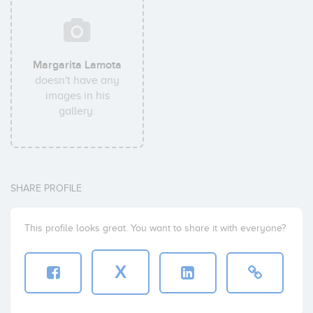
Margarita Lamota
doesn't have any
images in his
gallery.
SHARE PROFILE
This profile looks great. You want to share it with everyone?
X