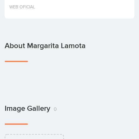
Invest
WEB OFICIAL
About Margarita Lamota
Image Gallery
0