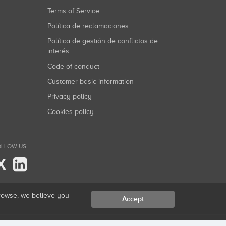
Terms of Service
Política de reclamaciones
Política de gestión de conflictos de
interés
Code of conduct
Customer basic information
Privacy policy
Cookies policy
LLOW US...
X
browse, we believe you
Accept