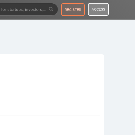
ACCESS
REGISTER