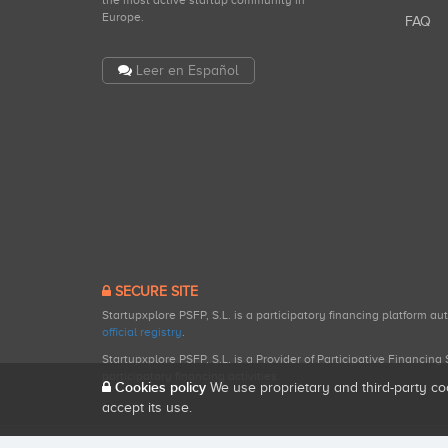
the most active startup community in
Europe.
FAQ
Leer en Español
SECURE SITE
Startupxplore PSFP, S.L. is a participatory financing platform a
official registry
.
Startupxplore PSFP, S.L. is a Provider of Participative Financin
participatory financing activities.
Cookies policy
We use proprietary and third-party co
accept its use.