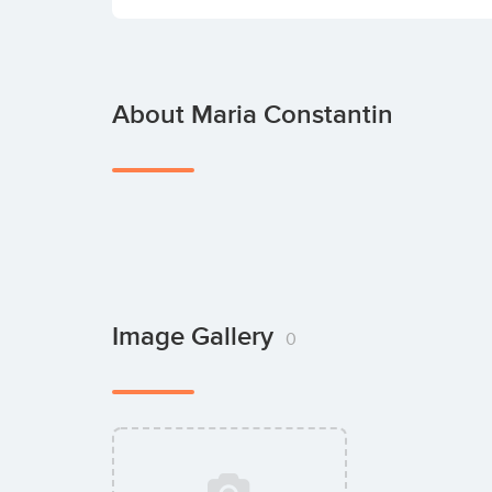
About Maria Constantin
Image Gallery
0