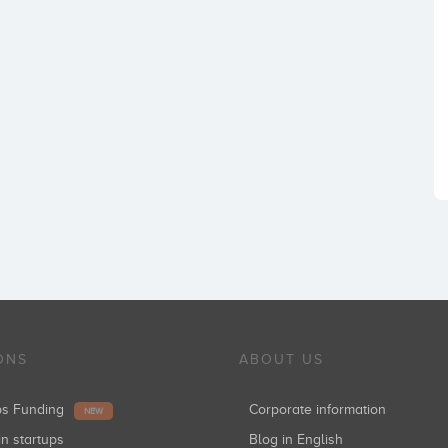
ONS
ABOUT US
ups Funding
Corporate information
NEW
in startups
Blog in English