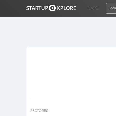
Invest
LOOK
LOOKING FOR FUNDING?
REGISTER
ACCESS
Home
Invest
SECTORES