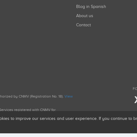
Blog in Spanish
About us
Contact
FO
uthorized by CNMV (Registration No. 18).
View
g Services registered with CNMV for
okies to improve our services and user experience. If you continue to 