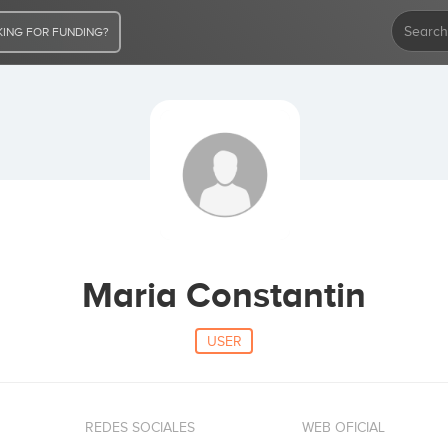
ING FOR FUNDING?
Maria Constantin
USER
REDES SOCIALES
WEB OFICIAL