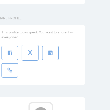
HARE PROFILE
This profile looks great. You want to share it with
everyone?
X