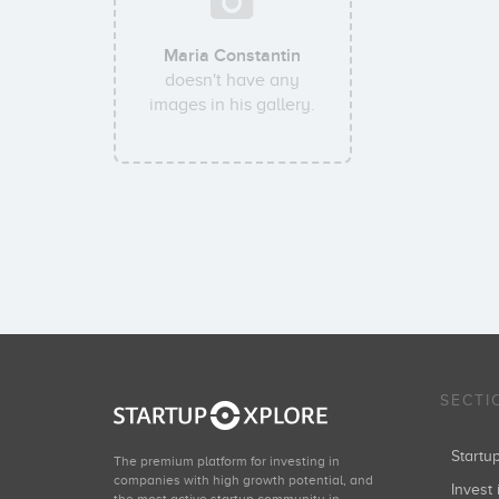
Maria Constantin
doesn't have any
images in his gallery.
SECTI
Start
The premium platform for investing in
companies with high growth potential, and
Invest 