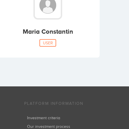
Maria Constantin
USER
PLATFORM INFORMATION
Investment criteria
Our investment process