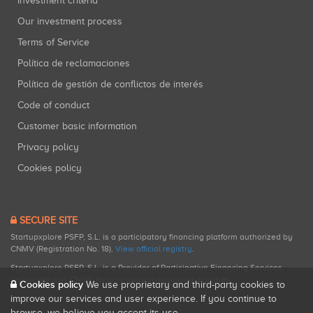
Investment criteria
Our investment process
Terms of Service
Política de reclamaciones
Política de gestión de conflictos de interés
Code of conduct
Customer basic information
Privacy policy
Cookies policy
SECURE SITE
Startupxplore PSFP, S.L. is a participatory financing platform authorized by
CNMV (Registration No. 18).
View official registry
.
Startupxplore PSFP, S.L. is a Provider of Participative Financing Services
registered with CNMV for participatory financing activities.
Cookies policy
We use proprietary and third-party cookies to
improve our services and user experience. If you continue to
browse, we believe you accept its use.