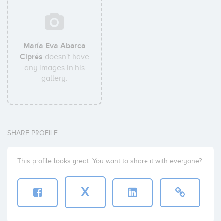
María Eva Abarca
Ciprés
doesn't have
any images in his
gallery.
SHARE PROFILE
This profile looks great. You want to share it with everyone?
X