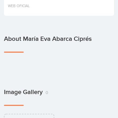
Invest
WEB OFICIAL
About María Eva Abarca Ciprés
Image Gallery
0