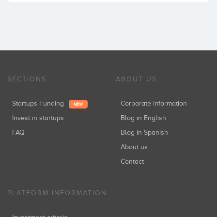
SECTIONS
ABOUT US
Startups Funding
Corporate information
NEW
Invest in startups
Blog in English
FAQ
Blog in Spanish
About us
Contact
PLATFORM INFORMATION