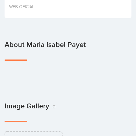
Invest
WEB OFICIAL
About Maria Isabel Payet
Image Gallery
0