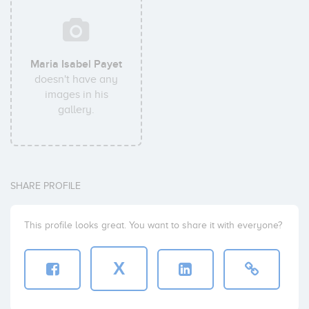
Maria Isabel Payet
doesn't have any
images in his
gallery.
SHARE PROFILE
This profile looks great. You want to share it with everyone?
X