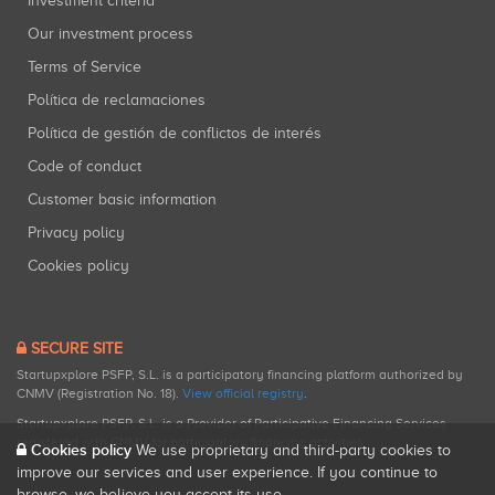
Investment criteria
Our investment process
Terms of Service
Política de reclamaciones
Política de gestión de conflictos de interés
Code of conduct
Customer basic information
Privacy policy
Cookies policy
SECURE SITE
Startupxplore PSFP, S.L. is a participatory financing platform authorized by
CNMV (Registration No. 18).
View official registry
.
Startupxplore PSFP, S.L. is a Provider of Participative Financing Services
registered with CNMV for participatory financing activities.
Cookies policy
We use proprietary and third-party cookies to
improve our services and user experience. If you continue to
browse, we believe you accept its use.