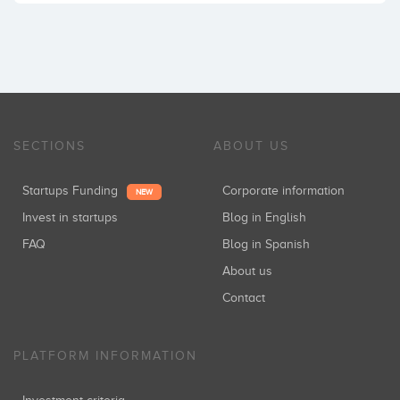
SECTIONS
ABOUT US
Startups Funding
Corporate information
NEW
Invest in startups
Blog in English
FAQ
Blog in Spanish
About us
Contact
PLATFORM INFORMATION