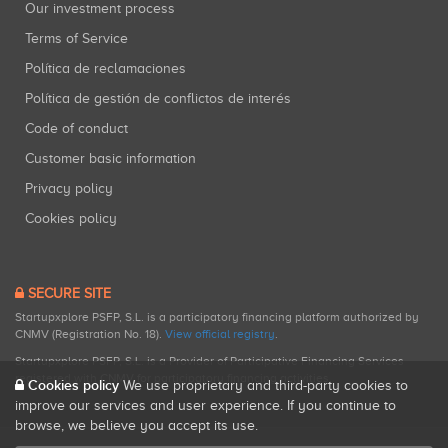
Our investment process
Terms of Service
Política de reclamaciones
Política de gestión de conflictos de interés
Code of conduct
Customer basic information
Privacy policy
Cookies policy
SECURE SITE
Startupxplore PSFP, S.L. is a participatory financing platform authorized by
CNMV (Registration No. 18).
View official registry
.
Startupxplore PSFP, S.L. is a Provider of Participative Financing Services
registered with CNMV for participatory financing activities.
Cookies policy
We use proprietary and third-party cookies to
improve our services and user experience. If you continue to
browse, we believe you accept its use.