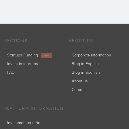
SECTIONS
ABOUT US
Startups Funding
Corporate information
NEW
Invest in startups
Blog in English
FAQ
Blog in Spanish
About us
Contact
PLATFORM INFORMATION
Investment criteria