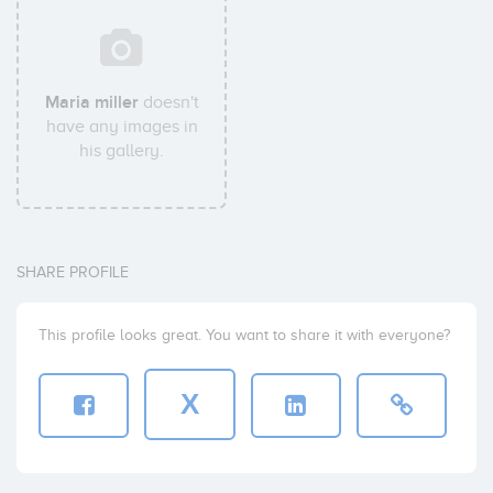
Maria miller
doesn't
have any images in
his gallery.
SHARE PROFILE
This profile looks great. You want to share it with everyone?
X