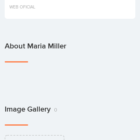
Invest
WEB OFICIAL
About Maria Miller
Image Gallery
0