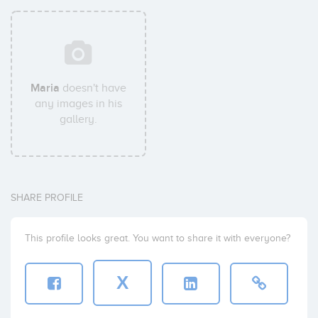
Maria
doesn't have
any images in his
gallery.
SHARE PROFILE
This profile looks great. You want to share it with everyone?
X