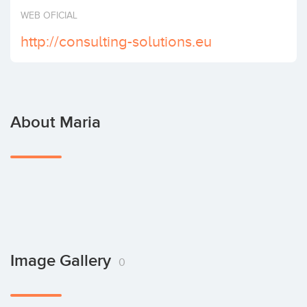
Invest
WEB OFICIAL
http://consulting-solutions.eu
About Maria
Image Gallery
0