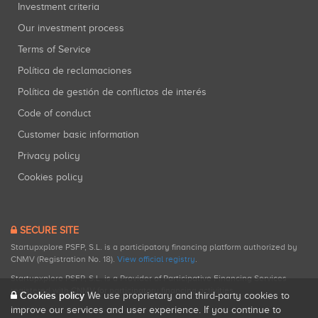
Investment criteria
Our investment process
Terms of Service
Política de reclamaciones
Política de gestión de conflictos de interés
Code of conduct
Customer basic information
Privacy policy
Cookies policy
SECURE SITE
Startupxplore PSFP, S.L. is a participatory financing platform authorized by
CNMV (Registration No. 18).
View official registry
.
Startupxplore PSFP, S.L. is a Provider of Participative Financing Services
registered with CNMV for participatory financing activities.
Cookies policy
We use proprietary and third-party cookies to
improve our services and user experience. If you continue to