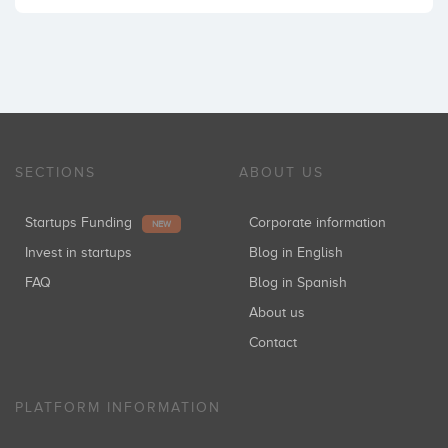
SECTIONS
ABOUT US
Startups Funding
Corporate information
NEW
Invest in startups
Blog in English
FAQ
Blog in Spanish
About us
Contact
PLATFORM INFORMATION