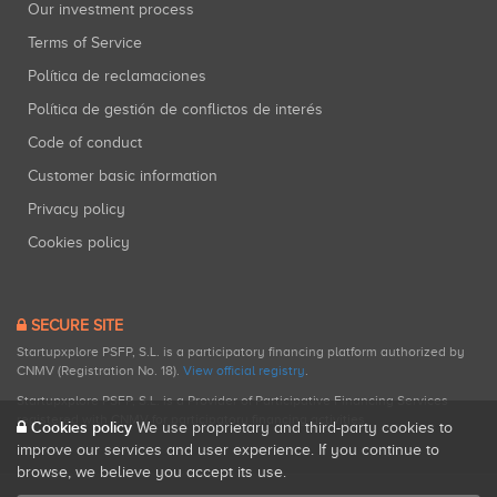
Our investment process
Terms of Service
Política de reclamaciones
Política de gestión de conflictos de interés
Code of conduct
Customer basic information
Privacy policy
Cookies policy
SECURE SITE
Startupxplore PSFP, S.L. is a participatory financing platform authorized by
CNMV (Registration No. 18).
View official registry
.
Startupxplore PSFP, S.L. is a Provider of Participative Financing Services
registered with CNMV for participatory financing activities.
Cookies policy
We use proprietary and third-party cookies to
improve our services and user experience. If you continue to
browse, we believe you accept its use.