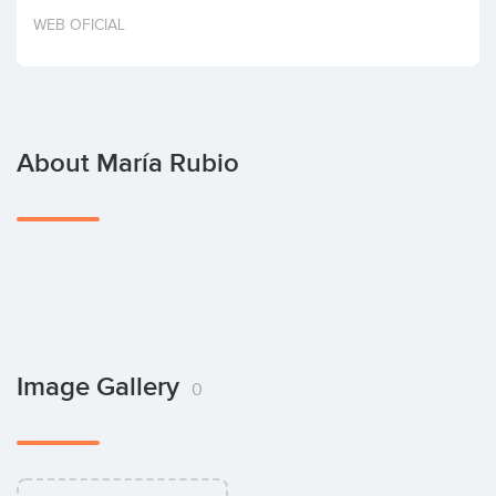
Invest
WEB OFICIAL
About María Rubio
Image Gallery
0