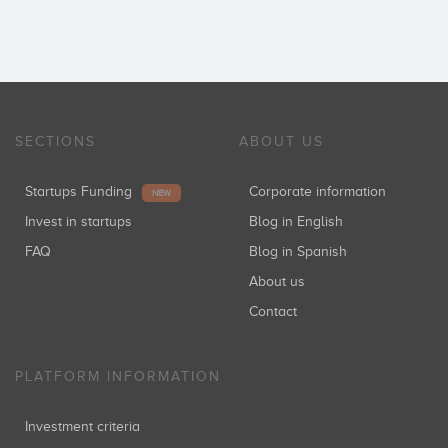
SECTIONS
ABOUT US
Startups Funding
Corporate information
NEW
Invest in startups
Blog in English
FAQ
Blog in Spanish
About us
Contact
PLATFORM INFORMATION
Investment criteria