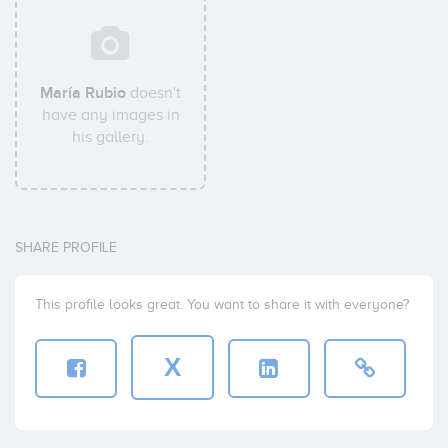
María Rubio
doesn't
have any images in
his gallery.
SHARE PROFILE
This profile looks great. You want to share it with everyone?
X