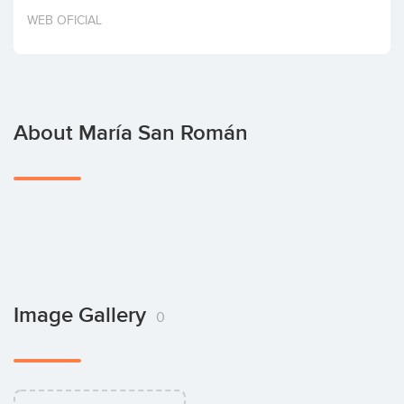
Invest
WEB OFICIAL
About María San Román
Image Gallery
0