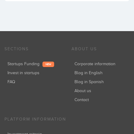
SECTIONS
ABOUT US
Startups Funding
Corporate information
NEW
Invest in startups
Blog in English
FAQ
Blog in Spanish
About us
Contact
PLATFORM INFORMATION