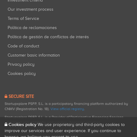
Investment criteria
Our investment process
Terms of Service
Política de reclamaciones
Política de gestión de conflictos de interés
Code of conduct
Customer basic information
Privacy policy
Cookies policy
SECURE SITE
Startupxplore PSFP, S.L. is a participatory financing platform authorized by
CNMV (Registration No. 18).
View official registry
.
Startupxplore PSFP, S.L. is a Provider of Participative Financing Services
registered with CNMV for participatory financing activities.
Cookies policy
We use proprietary and third-party cookies to
improve our services and user experience. If you continue to
browse, we believe you accept its use.