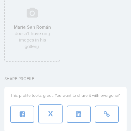
María San Román
doesn't have any
images in his
gallery.
SHARE PROFILE
This profile looks great. You want to share it with everyone?
X