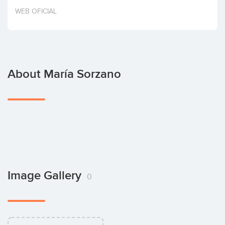
Invest
WEB OFICIAL
About María Sorzano
Image Gallery
0