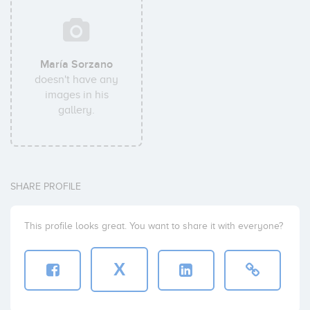
María Sorzano
doesn't have any
images in his
gallery.
SHARE PROFILE
This profile looks great. You want to share it with everyone?
X