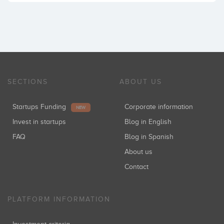
SECTIONS
ABOUT US
Startups Funding
Corporate information
NEW
Invest in startups
Blog in English
FAQ
Blog in Spanish
About us
Contact
PLATFORM INFORMATION