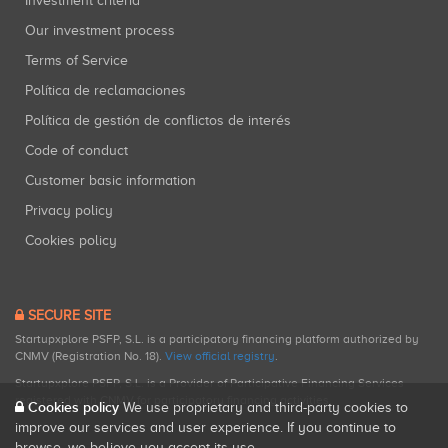
Investment criteria
Our investment process
Terms of Service
Política de reclamaciones
Política de gestión de conflictos de interés
Code of conduct
Customer basic information
Privacy policy
Cookies policy
SECURE SITE
Startupxplore PSFP, S.L. is a participatory financing platform authorized by
CNMV (Registration No. 18).
View official registry
.
Startupxplore PSFP, S.L. is a Provider of Participative Financing Services
registered with CNMV for participatory financing activities.
Cookies policy
We use proprietary and third-party cookies to
improve our services and user experience. If you continue to
browse, we believe you accept its use.