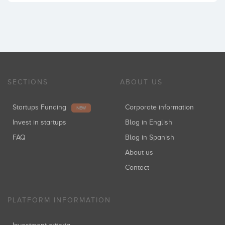
SECTIONS
ABOUT US
Startups Funding
Corporate information
NEW
Invest in startups
Blog in English
FAQ
Blog in Spanish
About us
Contact
PLATFORM INFORMATION