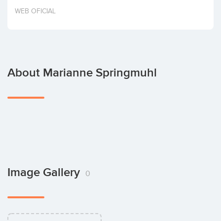
Invest
WEB OFICIAL
About Marianne Springmuhl
Image Gallery
0