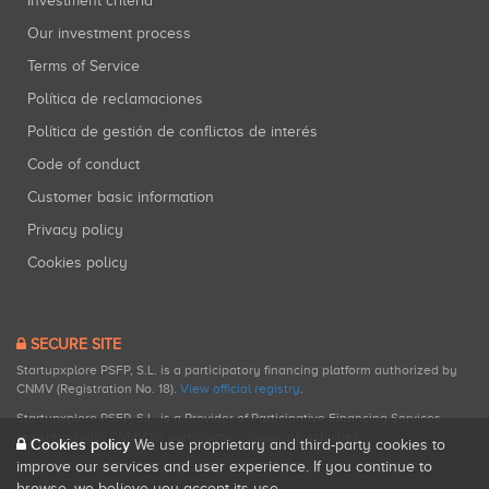
Investment criteria
Our investment process
Terms of Service
Política de reclamaciones
Política de gestión de conflictos de interés
Code of conduct
Customer basic information
Privacy policy
Cookies policy
SECURE SITE
Startupxplore PSFP, S.L. is a participatory financing platform authorized by
CNMV (Registration No. 18).
View official registry
.
Startupxplore PSFP, S.L. is a Provider of Participative Financing Services
registered with CNMV for participatory financing activities.
Cookies policy
We use proprietary and third-party cookies to
improve our services and user experience. If you continue to
browse, we believe you accept its use.