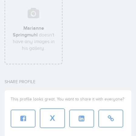
Marianne
Springmuhl
doesn't
have any images in
his gallery.
SHARE PROFILE
This profile looks great. You want to share it with everyone?
X