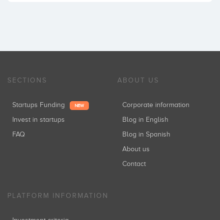
SECTIONS
ABOUT US
Startups Funding
Corporate information
NEW
Invest in startups
Blog in English
FAQ
Blog in Spanish
About us
Contact
PLATFORM INFORMATION