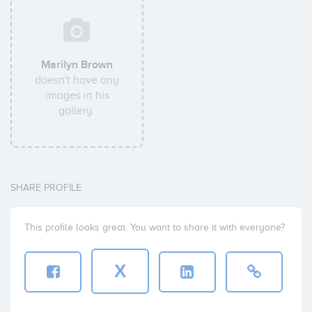
Marilyn Brown
doesn't have any
images in his
gallery.
SHARE PROFILE
This profile looks great. You want to share it with everyone?
X