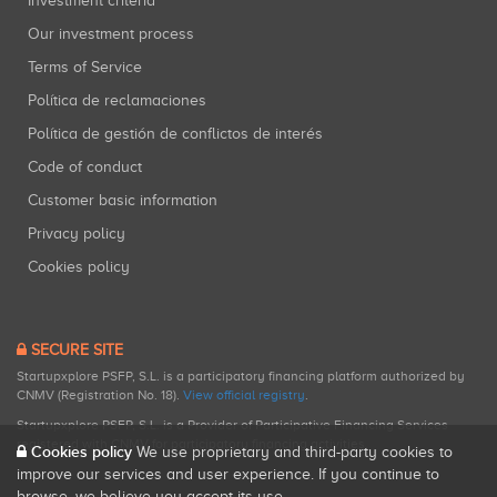
Investment criteria
Our investment process
Terms of Service
Política de reclamaciones
Política de gestión de conflictos de interés
Code of conduct
Customer basic information
Privacy policy
Cookies policy
SECURE SITE
Startupxplore PSFP, S.L. is a participatory financing platform authorized by
CNMV (Registration No. 18).
View official registry
.
Startupxplore PSFP, S.L. is a Provider of Participative Financing Services
registered with CNMV for participatory financing activities.
Cookies policy
We use proprietary and third-party cookies to
improve our services and user experience. If you continue to
browse, we believe you accept its use.