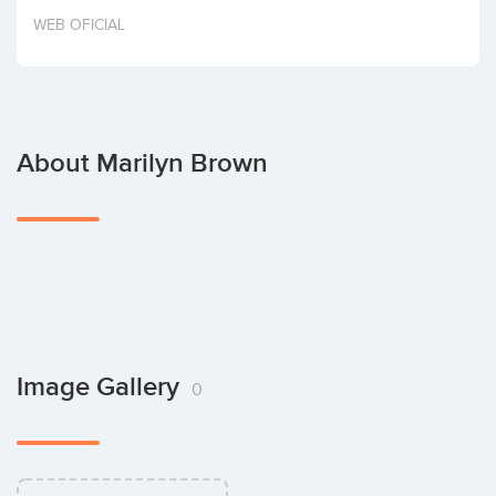
Invest
WEB OFICIAL
About Marilyn Brown
Image Gallery
0