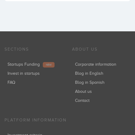
SECTIONS
ABOUT US
Startups Funding
Corporate information
NEW
Invest in startups
Blog in English
FAQ
Blog in Spanish
About us
Contact
PLATFORM INFORMATION