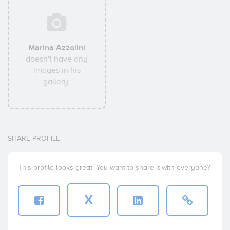
Marina Azzolini
doesn't have any
images in his
gallery.
SHARE PROFILE
This profile looks great. You want to share it with everyone?
X