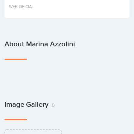
Invest
WEB OFICIAL
About Marina Azzolini
Image Gallery
0