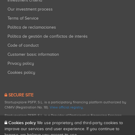
Investment criteria
Our investment process
Terms of Service
Política de reclamaciones
Política de gestión de conflictos de interés
Code of conduct
Customer basic information
Privacy policy
Cookies policy
SECURE SITE
Startupxplore PSFP, S.L. is a participatory financing platform authorized by
CNMV (Registration No. 18).
View official registry
.
Startupxplore PSFP, S.L. is a Provider of Participative Financing Services
registered with CNMV for participatory financing activities.
Cookies policy
We use proprietary and third-party cookies to
improve our services and user experience. If you continue to
browse, we believe you accept its use.