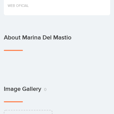
Invest
WEB OFICIAL
About Marina Del Mastio
Image Gallery
0