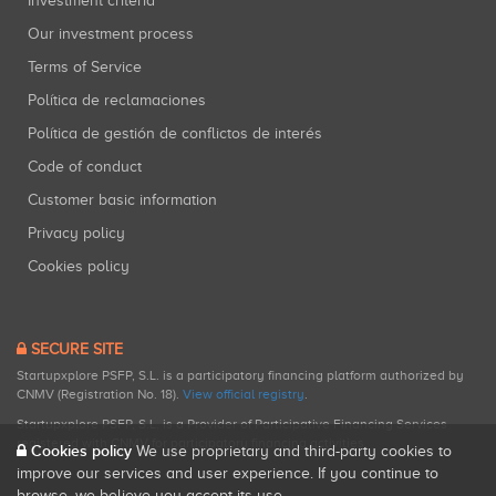
Investment criteria
Our investment process
Terms of Service
Política de reclamaciones
Política de gestión de conflictos de interés
Code of conduct
Customer basic information
Privacy policy
Cookies policy
SECURE SITE
Startupxplore PSFP, S.L. is a participatory financing platform authorized by
CNMV (Registration No. 18).
View official registry
.
Startupxplore PSFP, S.L. is a Provider of Participative Financing Services
registered with CNMV for participatory financing activities.
Cookies policy
We use proprietary and third-party cookies to
improve our services and user experience. If you continue to
browse, we believe you accept its use.