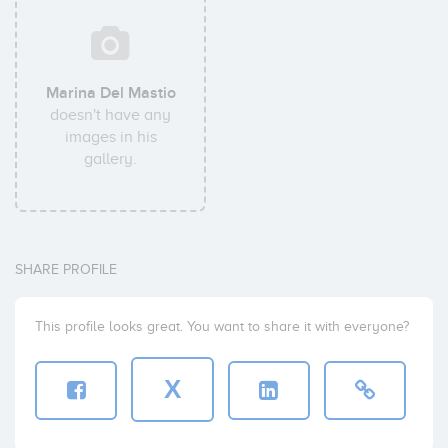
Marina Del Mastio
doesn't have any
images in his
gallery.
SHARE PROFILE
This profile looks great. You want to share it with everyone?
X