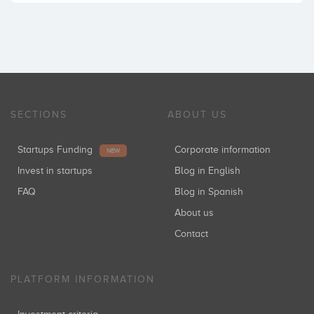
SECTIONS
ABOUT US
Startups Funding
Corporate information
NEW
Invest in startups
Blog in English
FAQ
Blog in Spanish
About us
Contact
PLATFORM INFORMATION