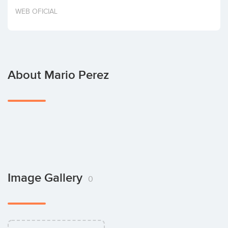
Invest
WEB OFICIAL
About Mario Perez
Image Gallery
0