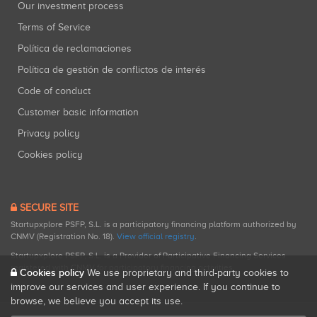
Our investment process
Terms of Service
Política de reclamaciones
Política de gestión de conflictos de interés
Code of conduct
Customer basic information
Privacy policy
Cookies policy
SECURE SITE
Startupxplore PSFP, S.L. is a participatory financing platform authorized by
CNMV (Registration No. 18).
View official registry
.
Startupxplore PSFP, S.L. is a Provider of Participative Financing Services
registered with CNMV for participatory financing activities.
Cookies policy
We use proprietary and third-party cookies to
improve our services and user experience. If you continue to
browse, we believe you accept its use.