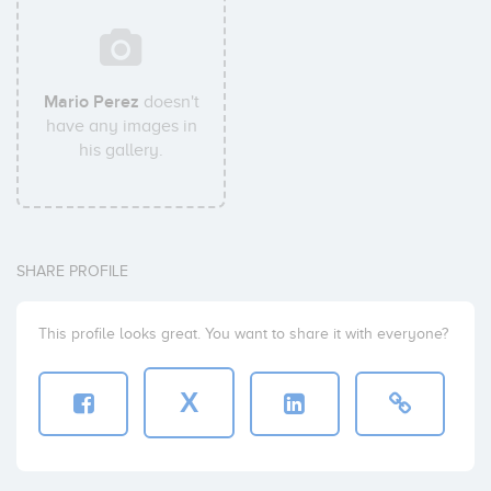
Mario Perez
doesn't
have any images in
his gallery.
SHARE PROFILE
This profile looks great. You want to share it with everyone?
X