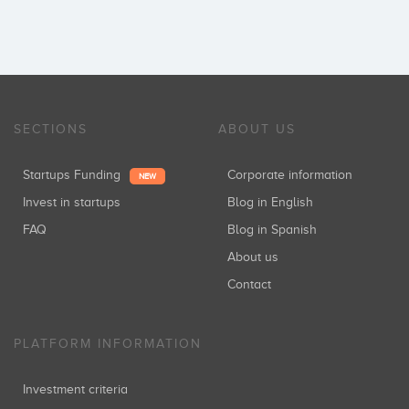
SECTIONS
ABOUT US
Startups Funding
Corporate information
NEW
Invest in startups
Blog in English
FAQ
Blog in Spanish
About us
Contact
PLATFORM INFORMATION
Investment criteria