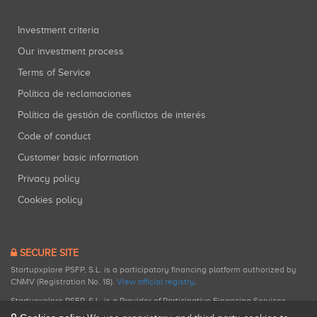
Investment criteria
Our investment process
Terms of Service
Política de reclamaciones
Política de gestión de conflictos de interés
Code of conduct
Customer basic information
Privacy policy
Cookies policy
SECURE SITE
Startupxplore PSFP, S.L. is a participatory financing platform authorized by
CNMV (Registration No. 18).
View official registry
.
Startupxplore PSFP, S.L. is a Provider of Participative Financing Services
registered with CNMV for participatory financing activities.