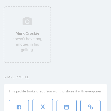
Mark Crosbie
doesn't have any
images in his
gallery.
SHARE PROFILE
This profile looks great. You want to share it with everyone?
X