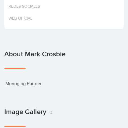
Invest
REDES SOCIALES
WEB OFICIAL
About Mark Crosbie
 Managing Partner
Image Gallery
0