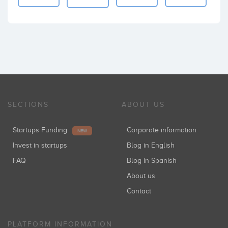
SECTIONS
ABOUT US
Startups Funding
Corporate information
NEW
Invest in startups
Blog in English
FAQ
Blog in Spanish
About us
Contact
PLATFORM INFORMATION