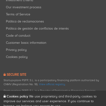
Investment criteria
Our investment process
Terms of Service
Política de reclamaciones
Política de gestión de conflictos de interés
Code of conduct
Customer basic information
Privacy policy
Cookies policy
SECURE SITE
Startupxplore PSFP, S.L. is a participatory financing platform authorized by
CNMV (Registration No. 18).
View official registry
.
Startupxplore PSFP, S.L. is a Provider of Participative Financing Services
registered with CNMV for participatory financing activities.
Cookies policy
We use proprietary and third-party cookies to
improve our services and user experience. If you continue to
browse, we believe you accept its use.