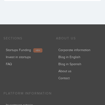
SECTIONS
ABOUT US
Startups Funding
Corporate information
NEW
Invest in startups
Blog in English
FAQ
Blog in Spanish
About us
Contact
PLATFORM INFORMATION