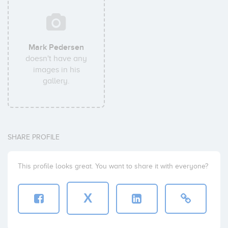
Mark Pedersen
doesn't have any
images in his
gallery.
SHARE PROFILE
This profile looks great. You want to share it with everyone?
X