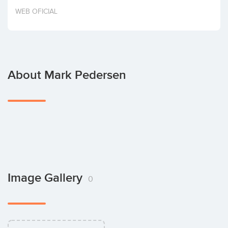
Invest
WEB OFICIAL
About Mark Pedersen
Image Gallery
0