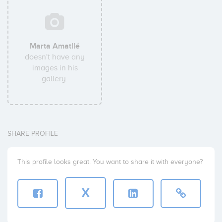
Marta Amatllé
doesn't have any
images in his
gallery.
SHARE PROFILE
This profile looks great. You want to share it with everyone?
X