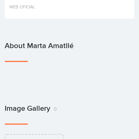
Invest
WEB OFICIAL
About Marta Amatllé
Image Gallery
0