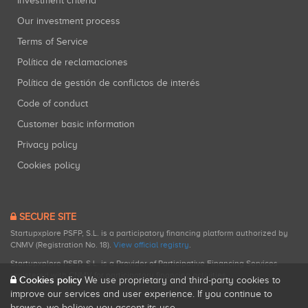
Investment criteria
Our investment process
Terms of Service
Política de reclamaciones
Política de gestión de conflictos de interés
Code of conduct
Customer basic information
Privacy policy
Cookies policy
SECURE SITE
Startupxplore PSFP, S.L. is a participatory financing platform authorized by
CNMV (Registration No. 18).
View official registry
.
Startupxplore PSFP, S.L. is a Provider of Participative Financing Services
registered with CNMV for participatory financing activities.
Cookies policy
We use proprietary and third-party cookies to
improve our services and user experience. If you continue to
browse, we believe you accept its use.