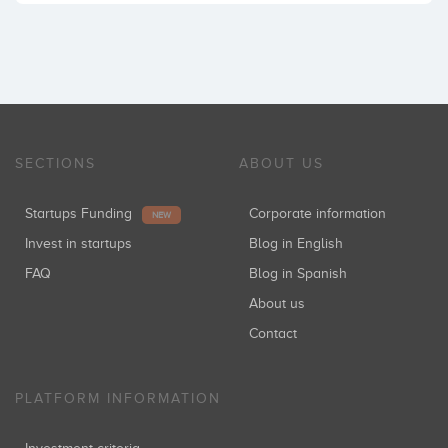
SECTIONS
ABOUT US
Startups Funding
Corporate information
NEW
Invest in startups
Blog in English
FAQ
Blog in Spanish
About us
Contact
PLATFORM INFORMATION