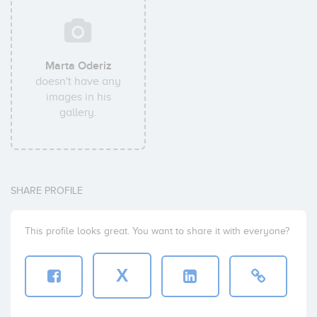
Marta Oderiz
doesn't have any
images in his
gallery.
SHARE PROFILE
This profile looks great. You want to share it with everyone?
X