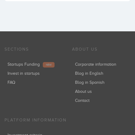
SECTIONS
ABOUT US
Startups Funding
Corporate information
NEW
Invest in startups
Blog in English
FAQ
Blog in Spanish
About us
Contact
PLATFORM INFORMATION