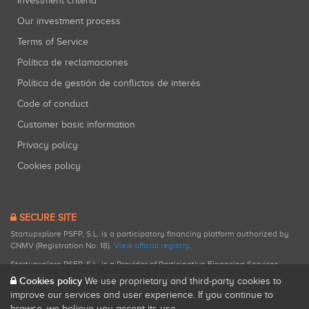
Investment criteria
Our investment process
Terms of Service
Política de reclamaciones
Política de gestión de conflictos de interés
Code of conduct
Customer basic information
Privacy policy
Cookies policy
SECURE SITE
Startupxplore PSFP, S.L. is a participatory financing platform authorized by
CNMV (Registration No. 18).
View official registry
.
Startupxplore PSFP, S.L. is a Provider of Participative Financing Services
registered with CNMV for participatory financing activities.
Cookies policy
We use proprietary and third-party cookies to
improve our services and user experience. If you continue to
browse, we believe you accept its use.