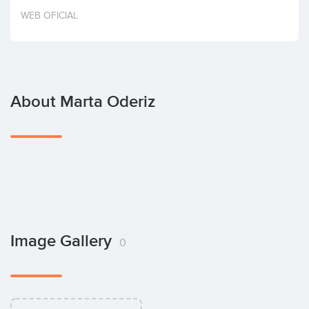
Invest
WEB OFICIAL
About Marta Oderiz
Image Gallery
0