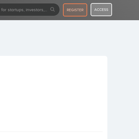
ACCESS
REGISTER