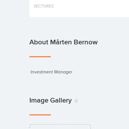
SECTORES
About Mårten Bernow
 Investment Manager
Image Gallery
0