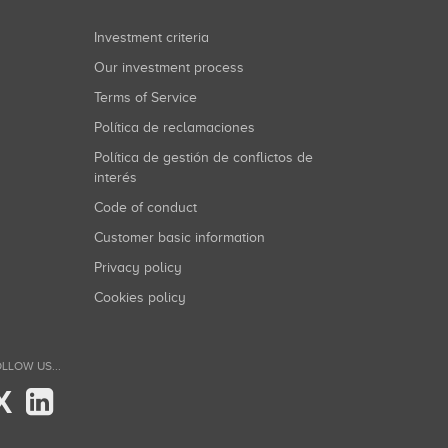
Investment criteria
Our investment process
Terms of Service
Política de reclamaciones
Política de gestión de conflictos de
interés
Code of conduct
Customer basic information
Privacy policy
Cookies policy
LLOW US...
X