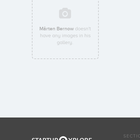
Mårten Bernow
doesn't
have any images in his
gallery.
SECTI