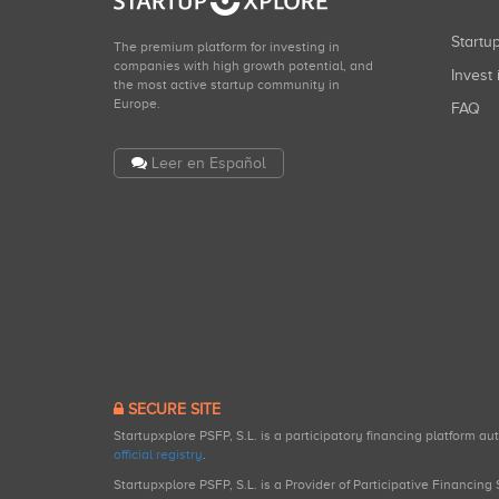
Start
The premium platform for investing in
companies with high growth potential, and
Invest 
the most active startup community in
Europe.
FAQ
Leer en Español
SECURE SITE
Startupxplore PSFP, S.L. is a participatory financing platform a
official registry
.
Startupxplore PSFP, S.L. is a Provider of Participative Financin