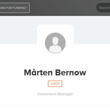
ING FOR FUNDING?
Mårten Bernow
USER
Investment Manager