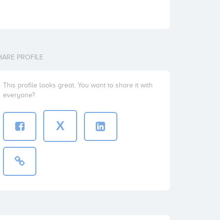
HARE PROFILE
This profile looks great. You want to share it with
everyone?
X