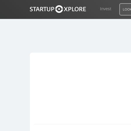
Invest
LOOK
LOOKING FOR FUNDING?
REGISTER
ACCESS
Home
Invest