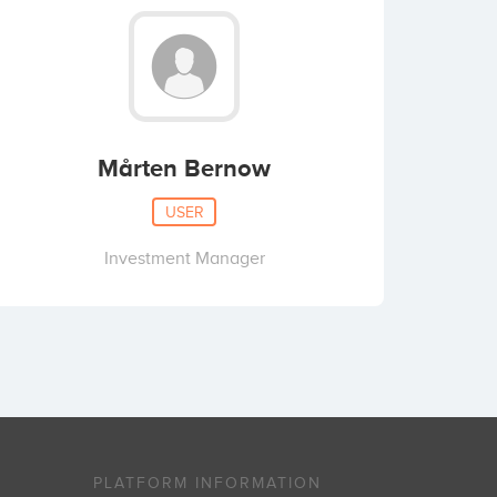
Mårten Bernow
USER
Investment Manager
PLATFORM INFORMATION