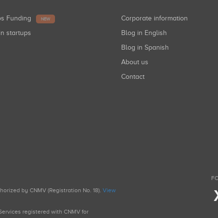
ups Funding
Corporate information
NEW
in startups
Blog in English
Blog in Spanish
About us
Contact
FO
uthorized by CNMV (Registration No. 18).
View
g Services registered with CNMV for