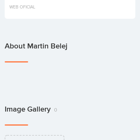
Invest
WEB OFICIAL
About Martin Belej
Image Gallery
0