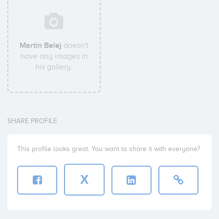
Martin Belej
doesn't
have any images in
his gallery.
SHARE PROFILE
This profile looks great. You want to share it with everyone?
X