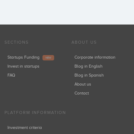
SECTIONS
ABOUT US
Startups Funding
Corporate information
NEW
Invest in startups
Blog in English
FAQ
Blog in Spanish
About us
Contact
PLATFORM INFORMATION
Investment criteria