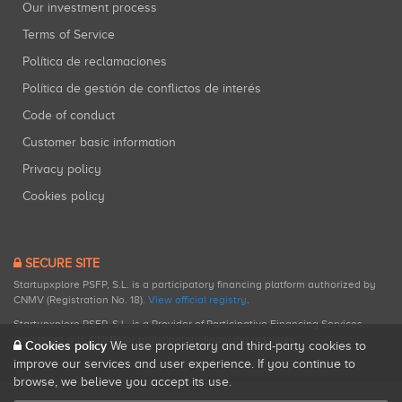
Our investment process
Terms of Service
Política de reclamaciones
Política de gestión de conflictos de interés
Code of conduct
Customer basic information
Privacy policy
Cookies policy
SECURE SITE
Startupxplore PSFP, S.L. is a participatory financing platform authorized by
CNMV (Registration No. 18).
View official registry
.
Startupxplore PSFP, S.L. is a Provider of Participative Financing Services
registered with CNMV for participatory financing activities.
Cookies policy
We use proprietary and third-party cookies to
improve our services and user experience. If you continue to
browse, we believe you accept its use.