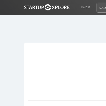
Invest
LOOK
LOOKING FOR FUNDING?
REGISTER
ACCESS
Home
Invest