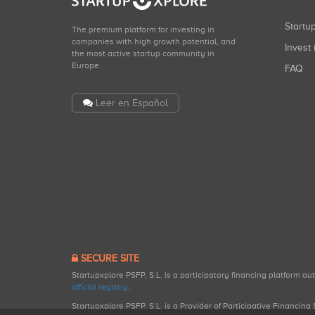
Start
The premium platform for investing in
companies with high growth potential, and
Invest 
the most active startup community in
Europe.
FAQ
Leer en Español
SECURE SITE
Startupxplore PSFP, S.L. is a participatory financing platform a
official registry
.
Startupxplore PSFP, S.L. is a Provider of Participative Financin