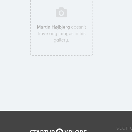
Martin Højbjerg
doesn't
have any images in his
gallery.
SECTI