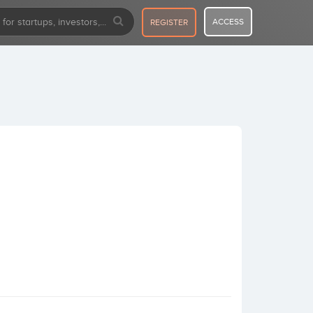
ACCESS
REGISTER