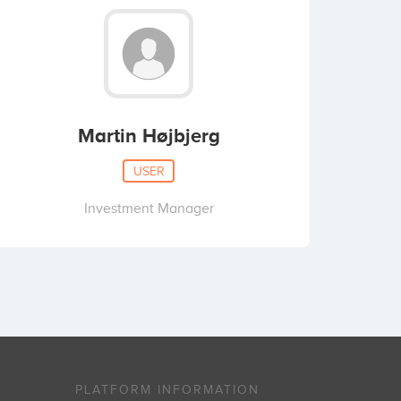
Martin Højbjerg
USER
Investment Manager
PLATFORM INFORMATION