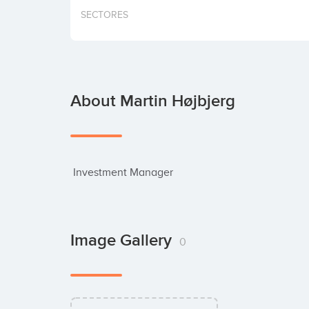
SECTORES
About Martin Højbjerg
 Investment Manager
Image Gallery
0