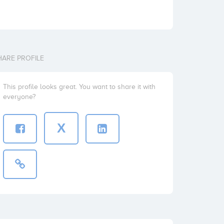
HARE PROFILE
This profile looks great. You want to share it with
everyone?
X