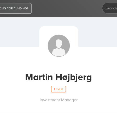
ING FOR FUNDING?
Martin Højbjerg
USER
Investment Manager