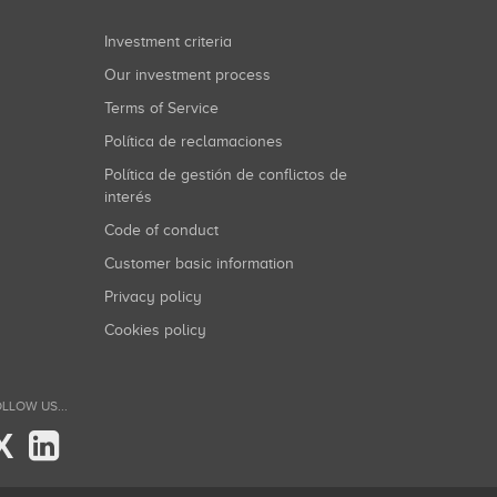
Investment criteria
Our investment process
Terms of Service
Política de reclamaciones
Política de gestión de conflictos de
interés
Code of conduct
Customer basic information
Privacy policy
Cookies policy
LLOW US...
X