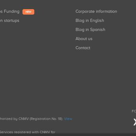
ups Funding
Corporate information
NEW
in startups
Blog in English
Blog in Spanish
About us
Contact
FO
uthorized by CNMV (Registration No. 18).
View
g Services registered with CNMV for