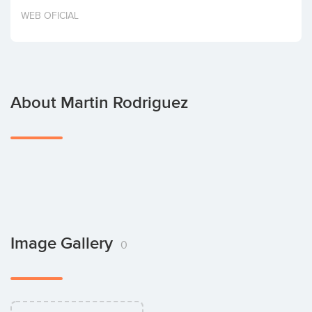
Invest
WEB OFICIAL
About Martin Rodriguez
Image Gallery
0