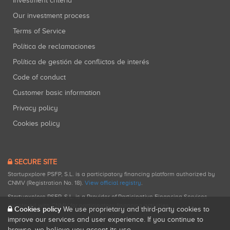
Investment criteria
Our investment process
Terms of Service
Política de reclamaciones
Política de gestión de conflictos de interés
Code of conduct
Customer basic information
Privacy policy
Cookies policy
SECURE SITE
Startupxplore PSFP, S.L. is a participatory financing platform authorized by
CNMV (Registration No. 18).
View official registry
.
Startupxplore PSFP, S.L. is a Provider of Participative Financing Services
registered with CNMV for participatory financing activities.
Cookies policy
We use proprietary and third-party cookies to
improve our services and user experience. If you continue to
browse, we believe you accept its use.