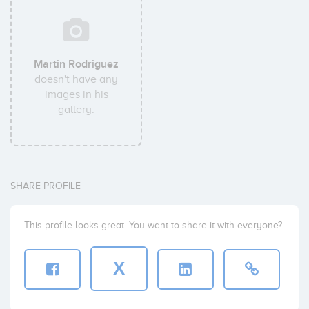
Martin Rodriguez
doesn't have any
images in his
gallery.
SHARE PROFILE
This profile looks great. You want to share it with everyone?
X