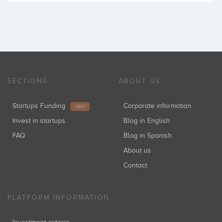
SECTIONS
ABOUT US
Startups Funding
Corporate information
NEW
Invest in startups
Blog in English
FAQ
Blog in Spanish
About us
Contact
PLATFORM INFORMATION