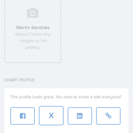
Martin Sanchez
doesn't have any
images in his
gallery.
SHARE PROFILE
This profile looks great. You want to share it with everyone?
X