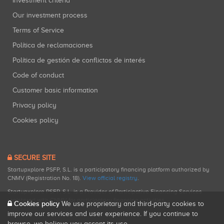
Investment criteria
Our investment process
Terms of Service
Política de reclamaciones
Política de gestión de conflictos de interés
Code of conduct
Customer basic information
Privacy policy
Cookies policy
SECURE SITE
Startupxplore PSFP, S.L. is a participatory financing platform authorized by
CNMV (Registration No. 18).
View official registry
.
Startupxplore PSFP, S.L. is a Provider of Participative Financing Services
registered with CNMV for participatory financing activities.
Cookies policy
We use proprietary and third-party cookies to
improve our services and user experience. If you continue to
browse, we believe you accept its use.