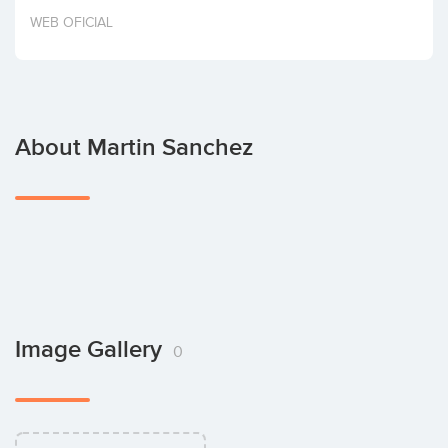
Invest
WEB OFICIAL
About Martin Sanchez
Image Gallery
0