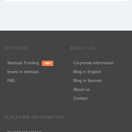
SECTIONS
ABOUT US
Startups Funding
Corporate information
NEW
Invest in startups
Blog in English
FAQ
Blog in Spanish
About us
Contact
PLATFORM INFORMATION