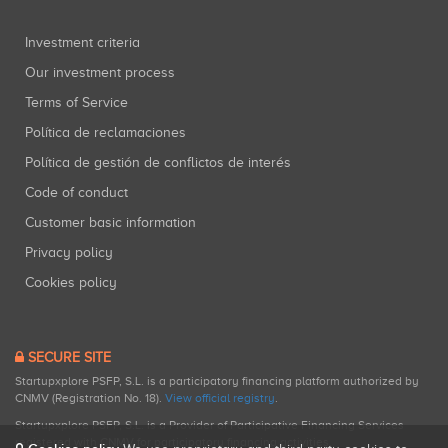
Investment criteria
Our investment process
Terms of Service
Política de reclamaciones
Política de gestión de conflictos de interés
Code of conduct
Customer basic information
Privacy policy
Cookies policy
SECURE SITE
Startupxplore PSFP, S.L. is a participatory financing platform authorized by
CNMV (Registration No. 18).
View official registry
.
Startupxplore PSFP, S.L. is a Provider of Participative Financing Services
registered with CNMV for participatory financing activities.