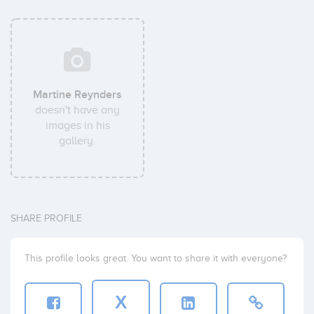
Martine Reynders
doesn't have any
images in his
gallery.
SHARE PROFILE
This profile looks great. You want to share it with everyone?
X