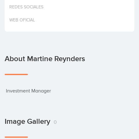
Invest
REDES SOCIALES
WEB OFICIAL
About Martine Reynders
 Investment Manager
Image Gallery
0