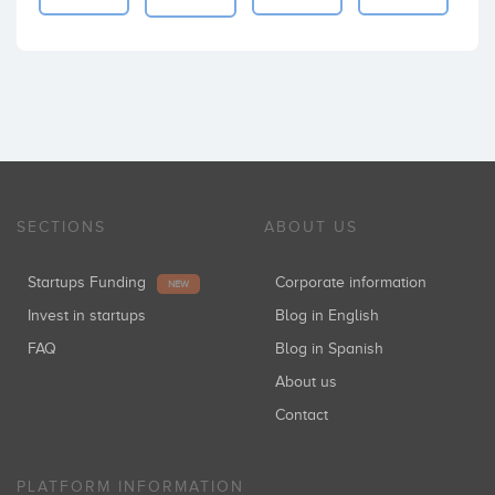
SECTIONS
ABOUT US
Startups Funding
Corporate information
NEW
Invest in startups
Blog in English
FAQ
Blog in Spanish
About us
Contact
PLATFORM INFORMATION