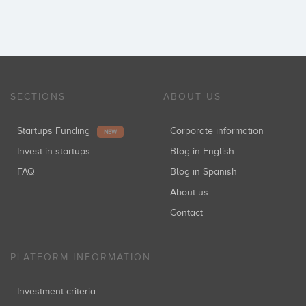
SECTIONS
ABOUT US
Startups Funding
Corporate information
NEW
Invest in startups
Blog in English
FAQ
Blog in Spanish
About us
Contact
PLATFORM INFORMATION
Investment criteria