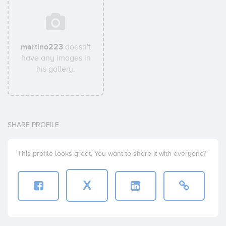
martino223
doesn't
have any images in
his gallery.
SHARE PROFILE
This profile looks great. You want to share it with everyone?
X