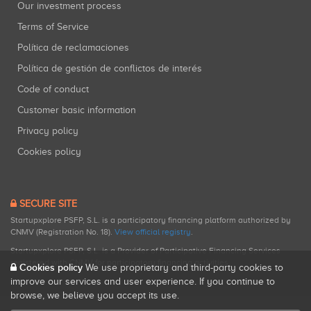
Our investment process
Terms of Service
Política de reclamaciones
Política de gestión de conflictos de interés
Code of conduct
Customer basic information
Privacy policy
Cookies policy
SECURE SITE
Startupxplore PSFP, S.L. is a participatory financing platform authorized by
CNMV (Registration No. 18).
View official registry
.
Startupxplore PSFP, S.L. is a Provider of Participative Financing Services
registered with CNMV for participatory financing activities.
Cookies policy
We use proprietary and third-party cookies to
improve our services and user experience. If you continue to
browse, we believe you accept its use.