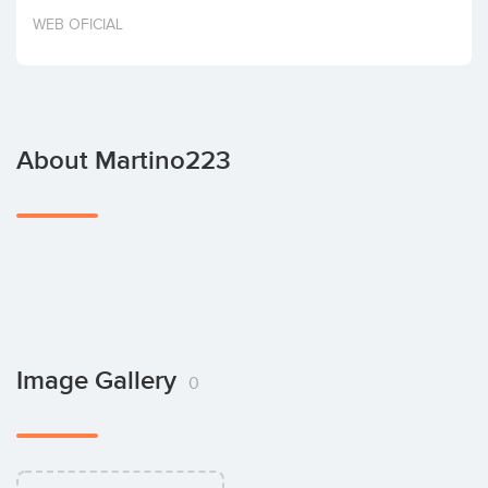
Invest
WEB OFICIAL
About Martino223
Image Gallery
0