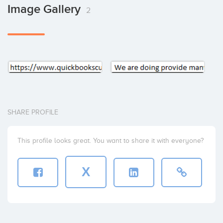
Image Gallery
2
SHARE PROFILE
This profile looks great. You want to share it with everyone?
X