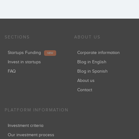
SECTIONS
ABOUT US
Startups Funding
Corporate information
NEW
Invest in startups
Blog in English
FAQ
Blog in Spanish
About us
Contact
PLATFORM INFORMATION
Investment criteria
Our investment process