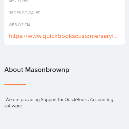
SECTORES
Invest
REDES SOCIALES
WEB OFICIAL
https://www.quickbookscustomerservicephonenumber.com
About Masonbrownp
 We are providing Support for QuickBooks Accounting 
software.