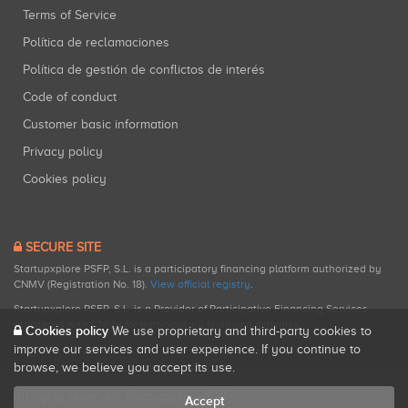
Terms of Service
Política de reclamaciones
Política de gestión de conflictos de interés
Code of conduct
Customer basic information
Privacy policy
Cookies policy
SECURE SITE
Startupxplore PSFP, S.L. is a participatory financing platform authorized by
CNMV (Registration No. 18).
View official registry
.
Startupxplore PSFP, S.L. is a Provider of Participative Financing Services
registered with CNMV for participatory financing activities.
Cookies policy
We use proprietary and third-party cookies to
improve our services and user experience. If you continue to
browse, we believe you accept its use.
All rights reserved. Startupxplore ® {0}.
Accept