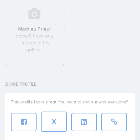
Mathieu Prieur
doesn't have any
images in his
gallery.
SHARE PROFILE
This profile looks great. You want to share it with everyone?
X