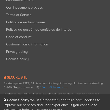
Investment criteria
Our investment process
Terms of Service
Política de reclamaciones
Política de gestión de conflictos de interés
Code of conduct
Customer basic information
Privacy policy
Cookies policy
SECURE SITE
Startupxplore PSFP, S.L. is a participatory financing platform authorized by
CNMV (Registration No. 18).
View official registry
.
Startupxplore PSFP, S.L. is a Provider of Participative Financing Services
registered with CNMV for participatory financing activities.
Cookies policy
We use proprietary and third-party cookies to
improve our services and user experience. If you continue to
browse, we believe you accept its use.