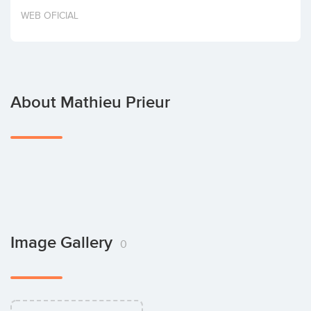
Invest
WEB OFICIAL
About Mathieu Prieur
Image Gallery
0