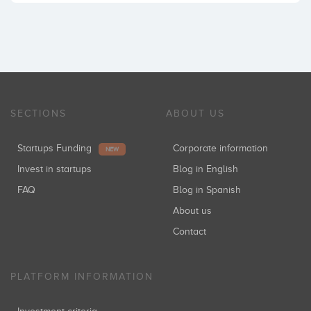
SECTIONS
ABOUT US
Startups Funding
Corporate information
NEW
Invest in startups
Blog in English
FAQ
Blog in Spanish
About us
Contact
PLATFORM INFORMATION