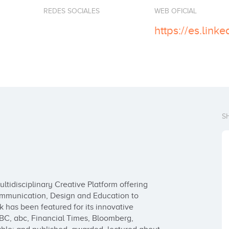
REDES SOCIALES
WEB OFICIAL
S
tidisciplinary Creative Platform offering 
 Communication, Design and Education to 
k has been featured for its innovative 
BC, abc, Financial Times, Bloomberg, 