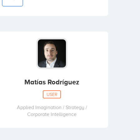
Matías Rodríguez
USER
Applied Imagination / Strategy /
Corporate Intelligence