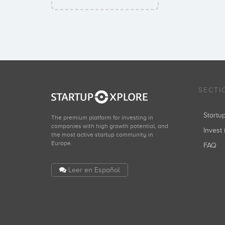
SECTI
Start
The premium platform for investing in
companies with high growth potential, and
Invest 
the most active startup community in
Europe.
FAQ
Leer en Español