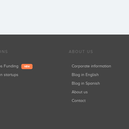
ONS
ABOUT US
ups Funding
Corporate information
NEW
in startups
Blog in English
Blog in Spanish
About us
Contact