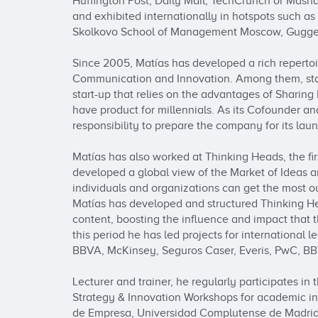
Huffington Post, Daily Mail, TechCrunch or Masha
and exhibited internationally in hotspots such a
Skolkovo School of Management Moscow, Guggen
Since 2005, Matías has developed a rich repertoire
Communication and Innovation. Among them, stan
start-up that relies on the advantages of Sharin
have product for millennials. As its Cofounder an
responsibility to prepare the company for its lau
Matías has also worked at Thinking Heads, the firs
developed a global view of the Market of Ideas an
individuals and organizations can get the most ou
Matías has developed and structured Thinking Head
content, boosting the influence and impact that 
this period he has led projects for international l
BBVA, McKinsey, Seguros Caser, Everis, PwC, BBV
Lecturer and trainer, he regularly participates in t
Strategy & Innovation Workshops for academic inst
de Empresa, Universidad Complutense de Madrid,