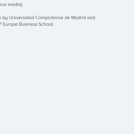
ce media). 

ism by Universidad Complutense de Madrid and 
 Europe Business School.