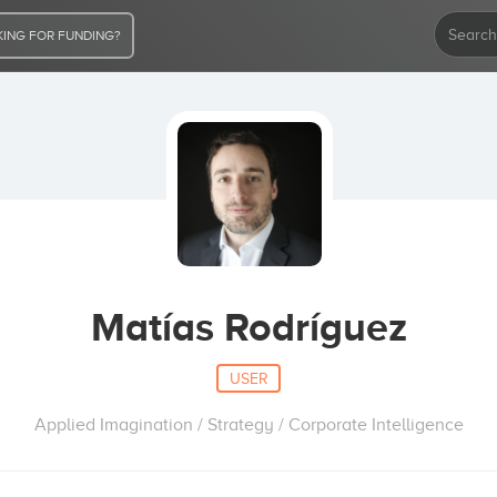
ING FOR FUNDING?
Matías Rodríguez
USER
Applied Imagination / Strategy / Corporate Intelligence