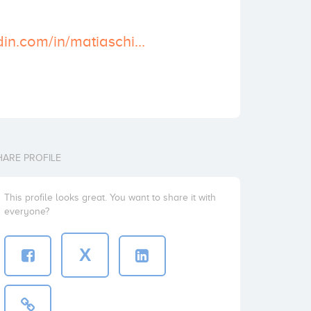
https://es.linkedin.com/in/matiaschiacchierini
HARE PROFILE
This profile looks great. You want to share it with
everyone?
X