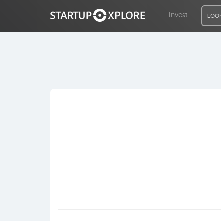
Invest
LOOK
LOOKING FOR FUNDING?
REGISTER
ACCESS
Home
Invest