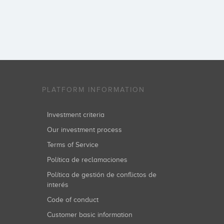
PLATFORM INFORMATION
Investment criteria
Our investment process
Terms of Service
Política de reclamaciones
Política de gestión de conflictos de
interés
Code of conduct
Customer basic information