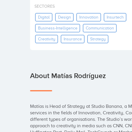
SECTORES
Digital
Design
Innovation
Insurtech
Business-Intelligence
Communication
Creativity
Insurance
Strategy
About Matías Rodríguez
Matías is Head of Strategy at Studio Banana, a Mul
services in the fields of Innovation, Creativity,
different types of organisations. The Studio’s wor
approach to creativity in media such as CNN, CN