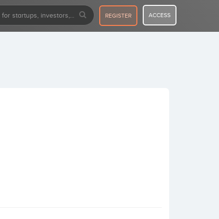
ACCESS
REGISTER