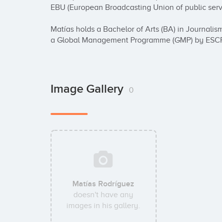
EBU (European Broadcasting Union of public servi
Matías holds a Bachelor of Arts (BA) in Journal
a Global Management Programme (GMP) by ESCP
Image Gallery
0
Matías Rodríguez
doesn't have any
images in his gallery.