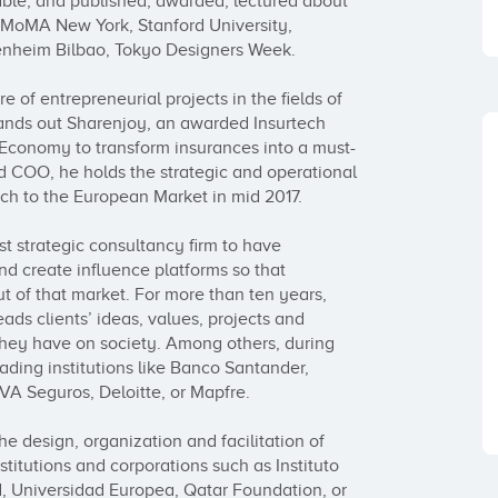
ble; and published, awarded, lectured about 
s MoMA New York, Stanford University, 
heim Bilbao, Tokyo Designers Week.

 of entrepreneurial projects in the fields of 
ds out Sharenjoy, an awarded Insurtech 
g Economy to transform insurances into a must-
d COO, he holds the strategic and operational 
nch to the European Market in mid 2017.

t strategic consultancy firm to have 
d create influence platforms so that 
t of that market. For more than ten years, 
s clients’ ideas, values, projects and 
they have on society. Among others, during 
eading institutions like Banco Santander, 
A Seguros, Deloitte, or Mapfre.

he design, organization and facilitation of 
itutions and corporations such as Instituto 
 Universidad Europea, Qatar Foundation, or 