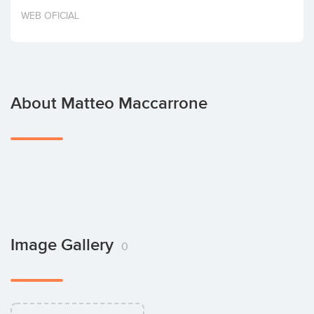
Invest
WEB OFICIAL
About Matteo Maccarrone
Image Gallery
0