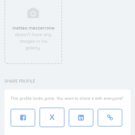
matteo maccarrone
doesn't have any
images in his
gallery.
SHARE PROFILE
This profile looks great. You want to share it with everyone?
X