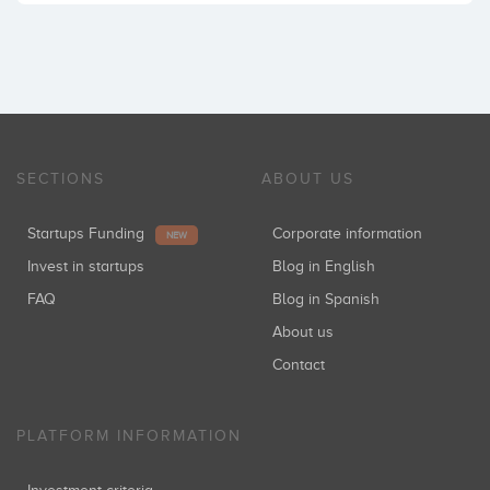
SECTIONS
ABOUT US
Startups Funding
Corporate information
NEW
Invest in startups
Blog in English
FAQ
Blog in Spanish
About us
Contact
PLATFORM INFORMATION