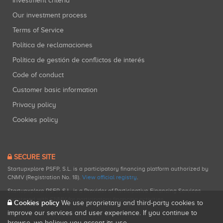
Investment criteria
Our investment process
Terms of Service
Política de reclamaciones
Política de gestión de conflictos de interés
Code of conduct
Customer basic information
Privacy policy
Cookies policy
SECURE SITE
Startupxplore PSFP, S.L. is a participatory financing platform authorized by
CNMV (Registration No. 18).
View official registry
.
Startupxplore PSFP, S.L. is a Provider of Participative Financing Services
registered with CNMV for participatory financing activities.
Cookies policy
We use proprietary and third-party cookies to
improve our services and user experience. If you continue to
browse, we believe you accept its use.