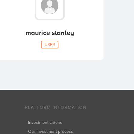
maurice stanley
USER
PLATFORM INFORMATION
Investment criteria
Our investment process