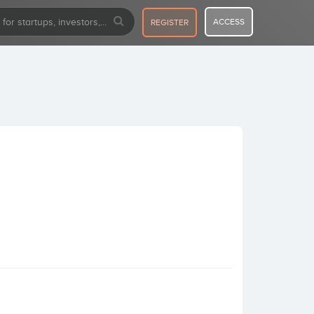
ACCESS
REGISTER