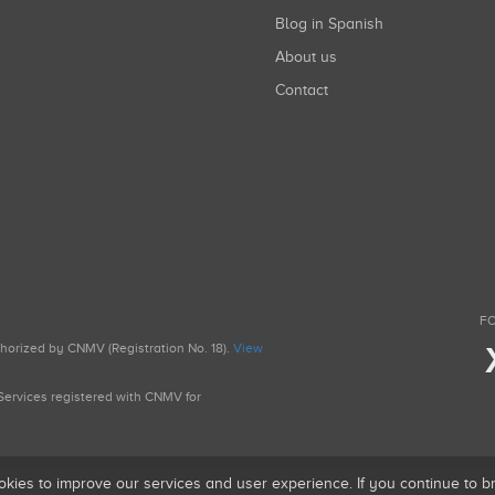
Blog in Spanish
About us
Contact
FO
uthorized by CNMV (Registration No. 18).
View
g Services registered with CNMV for
okies to improve our services and user experience. If you continue to 