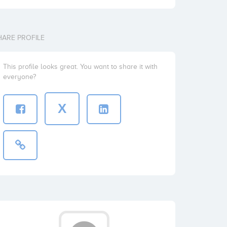
HARE PROFILE
This profile looks great. You want to share it with
everyone?
X