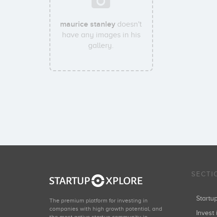
maurice stanley
doesn't
have any images in his
gallery.
SECTI
Start
The premium platform for investing in
companies with high growth potential, and
Invest 