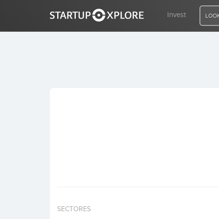
Invest
LOOK
LOOKING FOR FUNDING?
REGISTER
ACCESS
Home
Invest
SECTORES