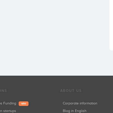
ONS
ABOUT US
ups Funding
Corporate information
NEW
in startups
Blog in English