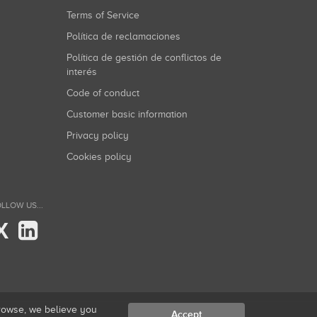
Terms of Service
Política de reclamaciones
Política de gestión de conflictos de
interés
Code of conduct
Customer basic information
Privacy policy
Cookies policy
LLOW US...
X
browse, we believe you
Accept