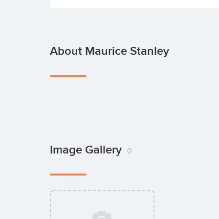
About Maurice Stanley
Image Gallery
0