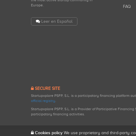
the most active startup community in
Europe.
FAQ
Leer en Español
SECURE SITE
Startupxplore PSFP, S.L. is a participatory financing platform a
official registry
.
Startupxplore PSFP, S.L. is a Provider of Participative Financin
participatory financing activities.
Cookies policy
We use proprietary and third-party co