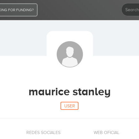
ING FOR FUNDING?
maurice stanley
USER
REDES SOCIALES
WEB OFICIAL