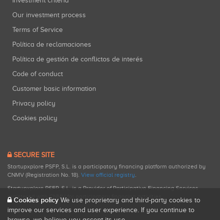
Investment criteria
Our investment process
Terms of Service
Política de reclamaciones
Política de gestión de conflictos de interés
Code of conduct
Customer basic information
Privacy policy
Cookies policy
SECURE SITE
Startupxplore PSFP, S.L. is a participatory financing platform authorized by
CNMV (Registration No. 18).
View official registry
.
Startupxplore PSFP, S.L. is a Provider of Participative Financing Services
registered with CNMV for participatory financing activities.
Cookies policy
We use proprietary and third-party cookies to
improve our services and user experience. If you continue to
browse, we believe you accept its use.