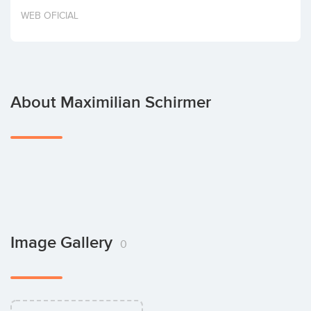
Invest
WEB OFICIAL
About Maximilian Schirmer
Image Gallery
0