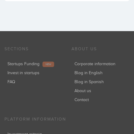
SECTIONS
ABOUT US
Startups Funding
Corporate information
NEW
Invest in startups
Blog in English
FAQ
Blog in Spanish
About us
Contact
PLATFORM INFORMATION