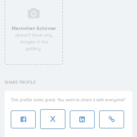
Maximilian Schirmer
doesn't have any
images in his
gallery.
SHARE PROFILE
This profile looks great. You want to share it with everyone?
X