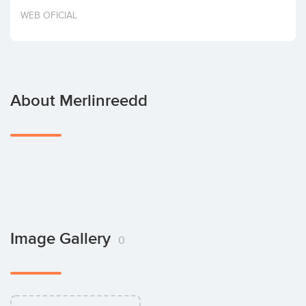
Invest
WEB OFICIAL
About Merlinreedd
Image Gallery
0