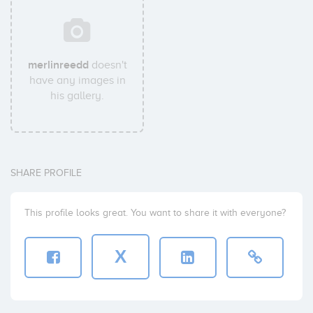
merlinreedd
doesn't
have any images in
his gallery.
SHARE PROFILE
This profile looks great. You want to share it with everyone?
X