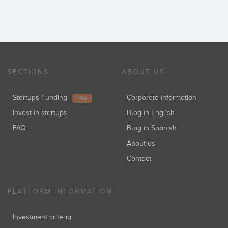
SECTIONS
ABOUT US
Startups Funding
Corporate information
NEW
Invest in startups
Blog in English
FAQ
Blog in Spanish
About us
Contact
PLATFORM INFORMATION
Investment criteria