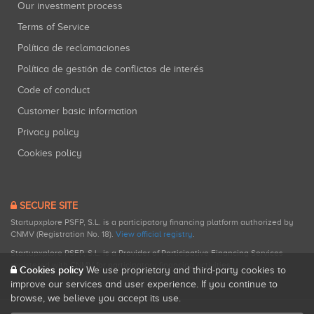
Our investment process
Terms of Service
Política de reclamaciones
Política de gestión de conflictos de interés
Code of conduct
Customer basic information
Privacy policy
Cookies policy
SECURE SITE
Startupxplore PSFP, S.L. is a participatory financing platform authorized by
CNMV (Registration No. 18).
View official registry
.
Startupxplore PSFP, S.L. is a Provider of Participative Financing Services
registered with CNMV for participatory financing activities.
Cookies policy
We use proprietary and third-party cookies to
improve our services and user experience. If you continue to
browse, we believe you accept its use.