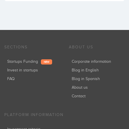
SECTIONS
ABOUT US
Startups Funding
Corporate information
NEW
Invest in startups
Blog in English
FAQ
Blog in Spanish
About us
Contact
PLATFORM INFORMATION