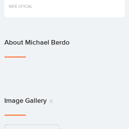
Invest
WEB OFICIAL
About Michael Berdo
Image Gallery
0