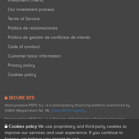
Investment criteria
Our investment process
Terms of Service
Política de reclamaciones
Política de gestión de conflictos de interés
Code of conduct
Customer basic information
Privacy policy
Cookies policy
SECURE SITE
Startupxplore PSFP, S.L. is a participatory financing platform authorized by
CNMV (Registration No. 18).
View official registry
.
Startupxplore PSFP, S.L. is a Provider of Participative Financing Services
registered with CNMV for participatory financing activities.
Cookies policy
We use proprietary and third-party cookies to
improve our services and user experience. If you continue to
browse, we believe you accept its use.