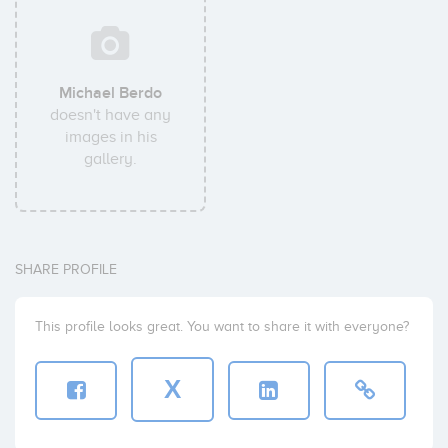
Michael Berdo
doesn't have any
images in his
gallery.
SHARE PROFILE
This profile looks great. You want to share it with everyone?
X