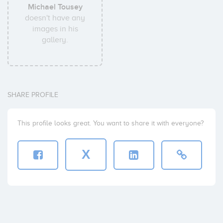
Michael Tousey
doesn't have any
images in his
gallery.
SHARE PROFILE
This profile looks great. You want to share it with everyone?
X