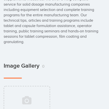
service for solid dosage manufacturing companies 
including equipment selection and complete training 
programs for the entire manufacturing team. Our 
technical tips, articles and training programs include 
tablet and capsule formulation assistance, operator 
training, public training seminars and hands-on training 
sessions for tablet compression, film coating and 
granulating.
Image Gallery
0