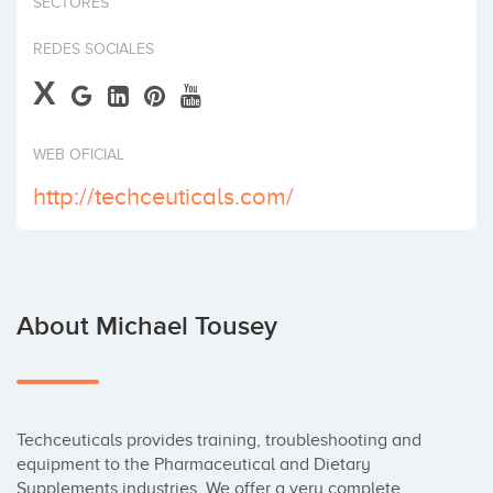
SECTORES
Invest
REDES SOCIALES
X
WEB OFICIAL
http://techceuticals.com/
About Michael Tousey
Techceuticals provides training, troubleshooting and 
equipment to the Pharmaceutical and Dietary 
Supplements industries. We offer a very complete 