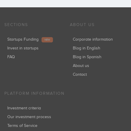
SECTIONS
ABOUT US
Startups Funding
Corporate information
NEW
Invest in startups
Blog in English
FAQ
Blog in Spanish
About us
Contact
PLATFORM INFORMATION
Investment criteria
Our investment process
Terms of Service