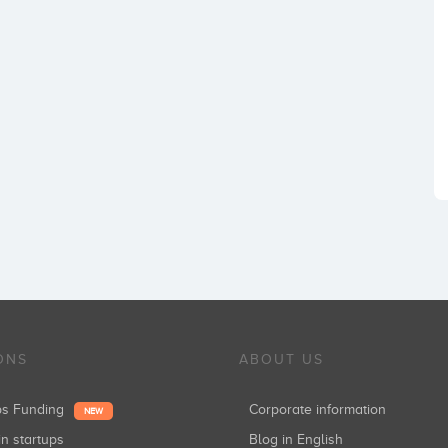
ONS
ABOUT US
ups Funding
Corporate information
NEW
in startups
Blog in English