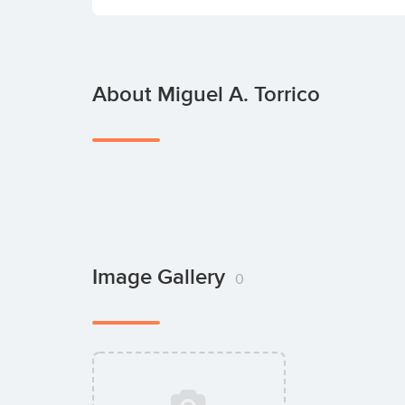
About Miguel A. Torrico
Image Gallery
0