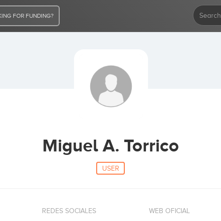
ING FOR FUNDING?
Miguel A. Torrico
USER
REDES SOCIALES
WEB OFICIAL