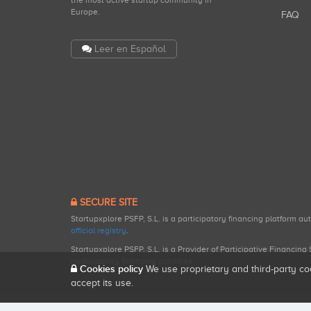
the most active startup community in
Europe.
FAQ
Leer en Español
SECURE SITE
Startupxplore PSFP, S.L. is a participatory financing platform a
official registry
.
Startupxplore PSFP, S.L. is a Provider of Participative Financin
participatory financing activities.
Cookies policy
We use proprietary and third-party co
accept its use.