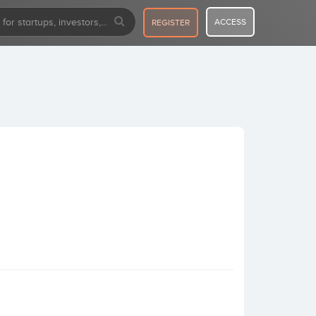
ACCESS
REGISTER