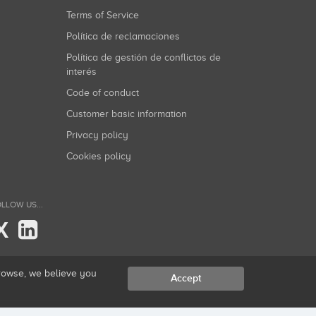
Terms of Service
Política de reclamaciones
Política de gestión de conflictos de
interés
Code of conduct
Customer basic information
Privacy policy
Cookies policy
LLOW US...
X
browse, we believe you
Accept