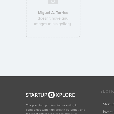
Miguel A. Torrico
doesn't have any
images in his gallery.
SECTI
Start
The premium platform for investing in
companies with high growth potential, and
Invest 