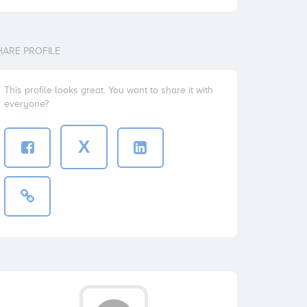
HARE PROFILE
This profile looks great. You want to share it with
everyone?
X