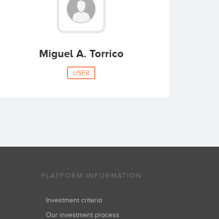
Miguel A. Torrico
USER
PLATFORM INFORMATION
Investment criteria
Our investment process