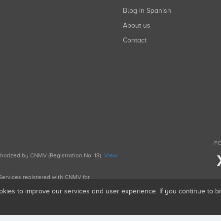
Blog in Spanish
About us
Contact
FO
uthorized by CNMV (Registration No. 18).
View
g Services registered with CNMV for
okies to improve our services and user experience. If you continue to 