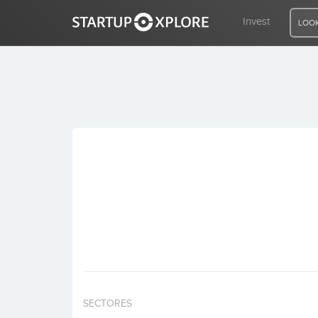
Invest
LOOK
LOOKING FOR FUNDING?
REGISTER
ACCESS
Home
Invest
SECTORES