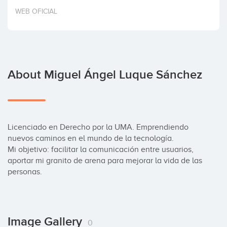
Invest
WEB OFICIAL
About Miguel Ángel Luque Sánchez
Licenciado en Derecho por la UMA. Emprendiendo 
nuevos caminos en el mundo de la tecnología.

Mi objetivo: facilitar la comunicación entre usuarios, 
aportar mi granito de arena para mejorar la vida de las 
personas.
Image Gallery
0