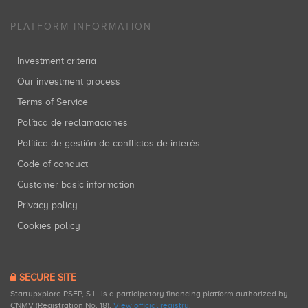
PLATFORM INFORMATION
Investment criteria
Our investment process
Terms of Service
Política de reclamaciones
Política de gestión de conflictos de interés
Code of conduct
Customer basic information
Privacy policy
Cookies policy
SECURE SITE
Startupxplore PSFP, S.L. is a participatory financing platform authorized by
CNMV (Registration No. 18).
View official registry
.