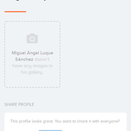
Miguel Ángel Luque
Sánchez
doesn't
have any images in
his gallery.
SHARE PROFILE
This profile looks great. You want to share it with everyone?