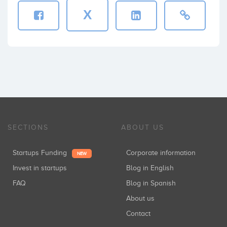
X
SECTIONS
ABOUT US
Startups Funding
Corporate information
NEW
Invest in startups
Blog in English
FAQ
Blog in Spanish
About us
Contact