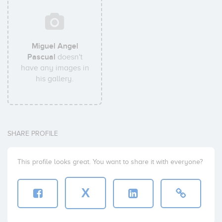
Miguel Angel
Pascual
doesn't
have any images in
his gallery.
SHARE PROFILE
This profile looks great. You want to share it with everyone?
X