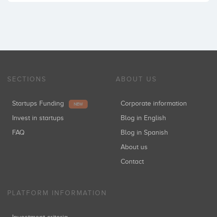
SECTIONS
ABOUT US
Startups Funding
Corporate information
NEW
Invest in startups
Blog in English
FAQ
Blog in Spanish
About us
Contact
PLATFORM INFORMATION