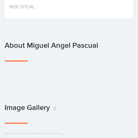
Invest
WEB OFICIAL
About Miguel Angel Pascual
Image Gallery
0