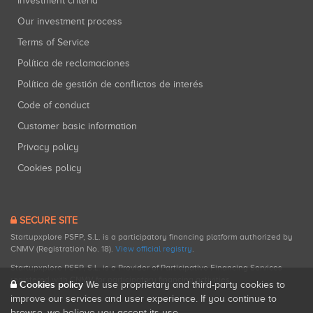
Investment criteria
Our investment process
Terms of Service
Política de reclamaciones
Política de gestión de conflictos de interés
Code of conduct
Customer basic information
Privacy policy
Cookies policy
SECURE SITE
Startupxplore PSFP, S.L. is a participatory financing platform authorized by
CNMV (Registration No. 18).
View official registry
.
Startupxplore PSFP, S.L. is a Provider of Participative Financing Services
registered with CNMV for participatory financing activities.
Cookies policy
We use proprietary and third-party cookies to
improve our services and user experience. If you continue to
browse, we believe you accept its use.