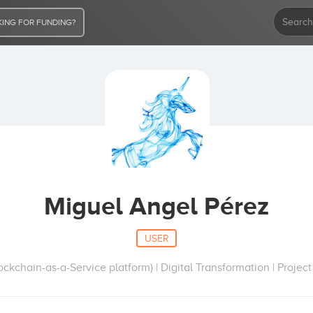
ING FOR FUNDING?
Miguel Angel Pérez
USER
kchain-as-a-Service platform) | Digital Transformation | Proj