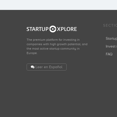
SECTI
Start
The premium platform for investing in
companies with high growth potential, and
Invest 
the most active startup community in
Europe.
FAQ
Leer en Español