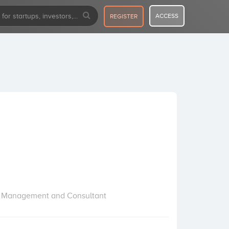
ACCESS
REGISTER
ect Management and Consultant