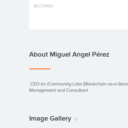
SECTORES
About Miguel Angel Pérez
 CEO en iCommunity Labs (Blockchain-as-a-Service platform) | Digital Transformation | Project 
Management and Consultant
Image Gallery
0