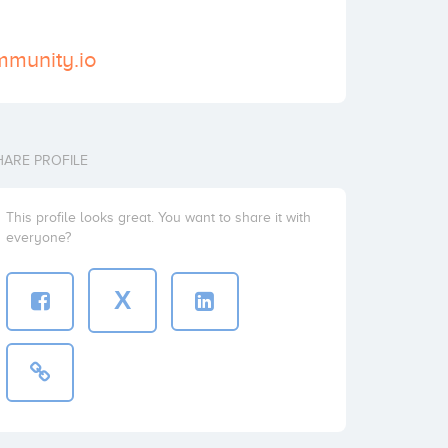
mmunity.io
HARE PROFILE
This profile looks great. You want to share it with
everyone?
X