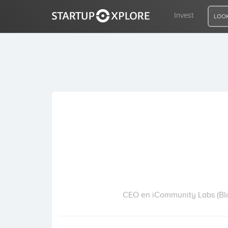
Invest
LOOK
LOOKING FOR FUNDING?
REGISTER
ACCESS
Home
Invest
CEO en iCommunity Labs (Bloc