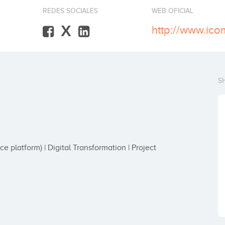
REDES SOCIALES
WEB OFICIAL
X
http://www.ico
S