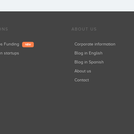
ONS
ABOUT US
ups Funding
Corporate information
NEW
in startups
Blog in English
Blog in Spanish
About us
Contact