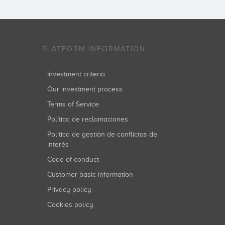
PLATFORM INFORMATION
Investment criteria
Our investment process
Terms of Service
Política de reclamaciones
Política de gestión de conflictos de
interés
Code of conduct
Customer basic information
Privacy policy
Cookies policy