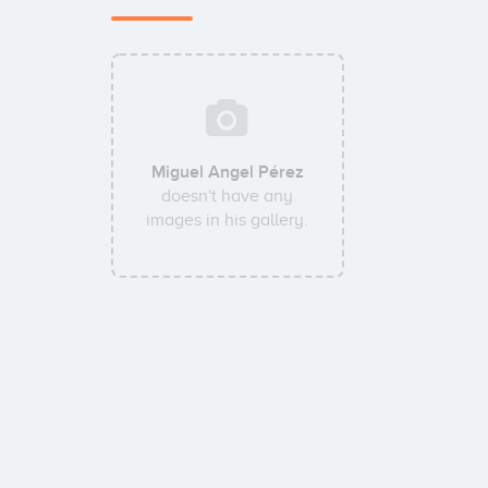
Miguel Angel Pérez
doesn't have any
images in his gallery.