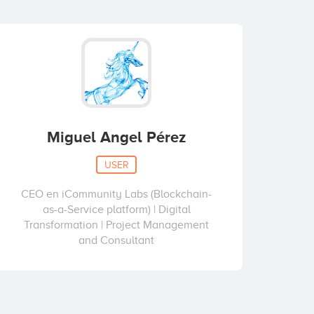
Miguel Angel Pérez
USER
CEO en iCommunity Labs (Blockchain-
as-a-Service platform) | Digital
Transformation | Project Management
and Consultant