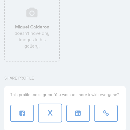
Miguel Calderon
doesn't have any
images in his
gallery.
SHARE PROFILE
This profile looks great. You want to share it with everyone?
X