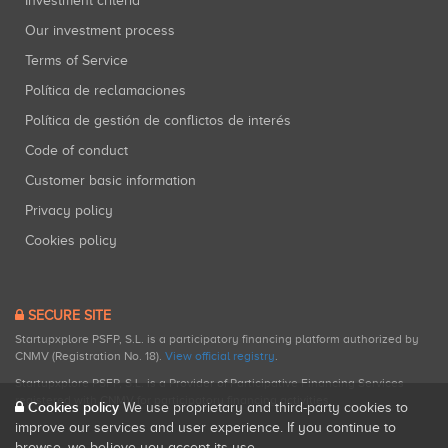
Investment criteria
Our investment process
Terms of Service
Política de reclamaciones
Política de gestión de conflictos de interés
Code of conduct
Customer basic information
Privacy policy
Cookies policy
SECURE SITE
Startupxplore PSFP, S.L. is a participatory financing platform authorized by
CNMV (Registration No. 18).
View official registry
.
Startupxplore PSFP, S.L. is a Provider of Participative Financing Services
registered with CNMV for participatory financing activities.
Cookies policy
We use proprietary and third-party cookies to
improve our services and user experience. If you continue to
browse, we believe you accept its use.