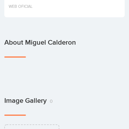
Invest
WEB OFICIAL
About Miguel Calderon
Image Gallery
0