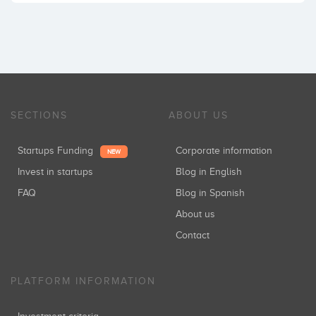
SECTIONS
ABOUT US
Startups Funding
Corporate information
NEW
Invest in startups
Blog in English
FAQ
Blog in Spanish
About us
Contact
PLATFORM INFORMATION