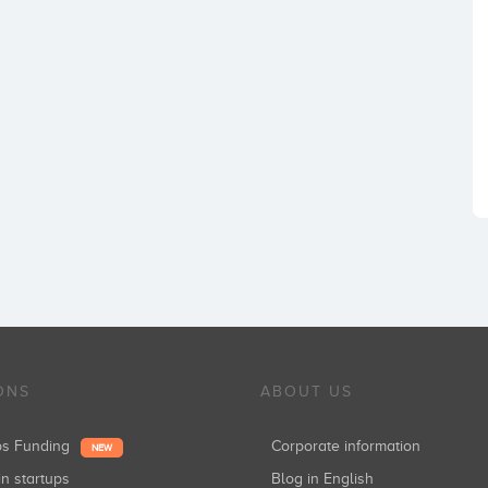
ONS
ABOUT US
ups Funding
Corporate information
NEW
in startups
Blog in English