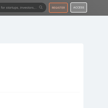
ACCESS
REGISTER