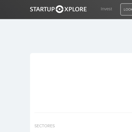
Invest
LOOK
LOOKING FOR FUNDING?
REGISTER
ACCESS
Home
Invest
SECTORES