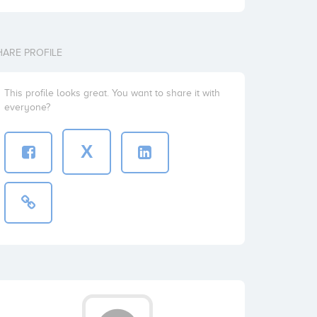
HARE PROFILE
This profile looks great. You want to share it with
everyone?
X