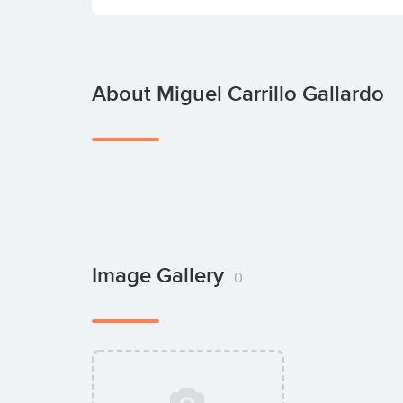
About Miguel Carrillo Gallardo
Image Gallery
0