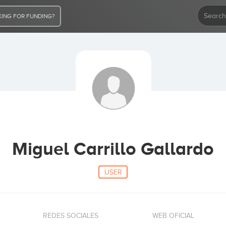
ING FOR FUNDING?
Miguel Carrillo Gallardo
USER
REDES SOCIALES
WEB OFICIAL