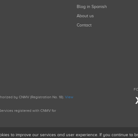
Blog in Spanish
About us
Contact
FO
uthorized by CNMV (Registration No. 18).
View
g Services registered with CNMV for
okies to improve our services and user experience. If you continue to 