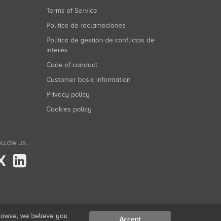
Terms of Service
Política de reclamaciones
Política de gestión de conflictos de
interés
Code of conduct
Customer basic information
Privacy policy
Cookies policy
LLOW US...
X
browse, we believe you
Accept