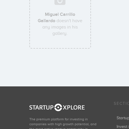
Miguel Carrillo
Gallardo
doesn't have
any images in his
gallery.
SECTI
Start
The premium platform for investing in
companies with high growth potential, and
Invest 