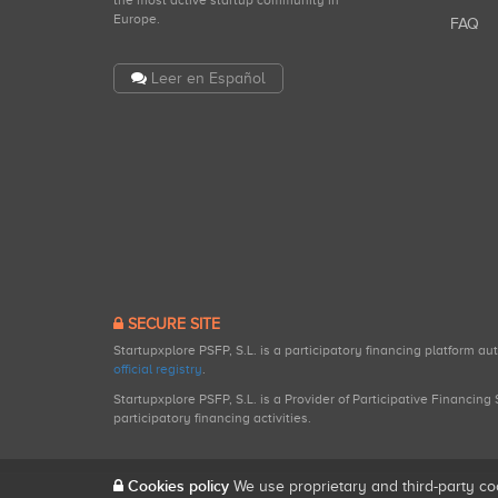
the most active startup community in
Europe.
FAQ
Leer en Español
SECURE SITE
Startupxplore PSFP, S.L. is a participatory financing platform a
official registry
.
Startupxplore PSFP, S.L. is a Provider of Participative Financin
participatory financing activities.
Cookies policy
We use proprietary and third-party co