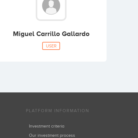
Miguel Carrillo Gallardo
USER
PLATFORM INFORMATION
Investment criteria
Our investment process