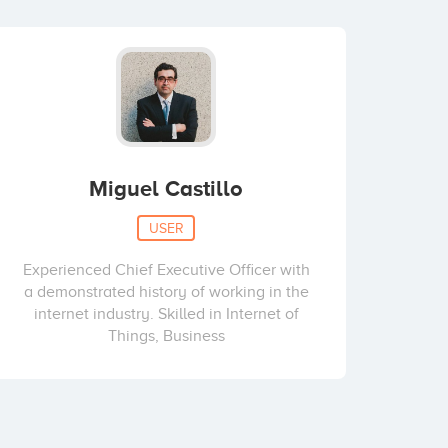
Miguel Castillo
USER
Experienced Chief Executive Officer with
a demonstrated history of working in the
internet industry. Skilled in Internet of
Things, Business