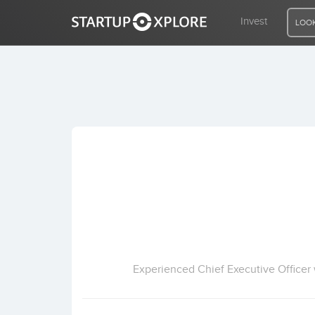
Invest
LOOK
LOOKING FOR FUNDING?
REGISTER
ACCESS
Home
Invest
Experienced Chief Executive Officer w