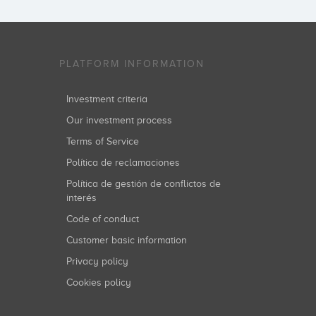
PLATFORM INFORMATION
Investment criteria
Our investment process
Terms of Service
Política de reclamaciones
Política de gestión de conflictos de
interés
Code of conduct
Customer basic information
Privacy policy
Cookies policy