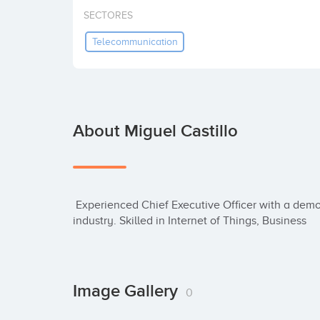
SECTORES
Telecommunication
About Miguel Castillo
 Experienced Chief Executive Officer with a demonstrated history of working in the internet 
industry. Skilled in Internet of Things, Business
Image Gallery
0