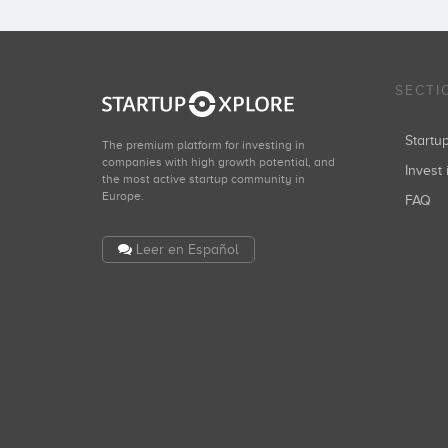
SECTI
Start
The premium platform for investing in
companies with high growth potential, and
Invest 
the most active startup community in
Europe.
FAQ
Leer en Español