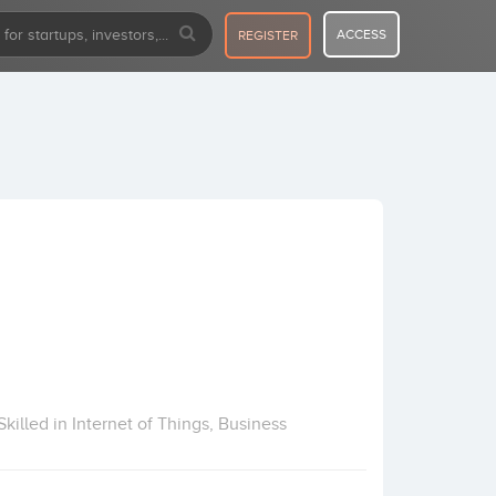
ACCESS
REGISTER
killed in Internet of Things, Business