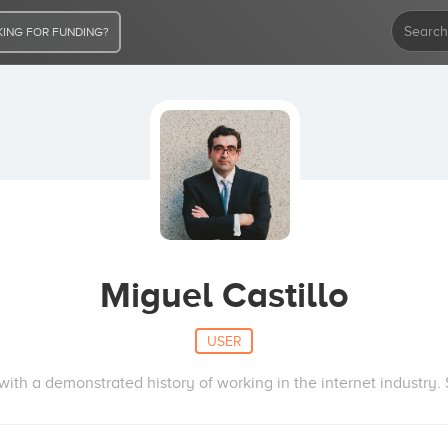
ING FOR FUNDING?
Miguel Castillo
USER
ith a demonstrated history of working in the internet industry. S