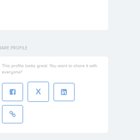
HARE PROFILE
This profile looks great. You want to share it with
everyone?
X