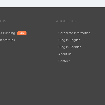
ONS
ABOUT US
ups Funding
Corporate information
NEW
in startups
Blog in English
Blog in Spanish
About us
Contact