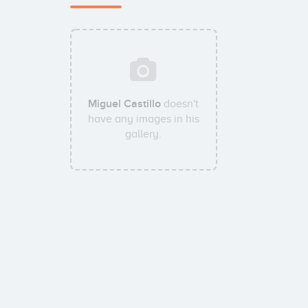
Miguel Castillo
doesn't
have any images in his
gallery.