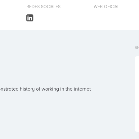
REDES SOCIALES
WEB OFICIAL
S