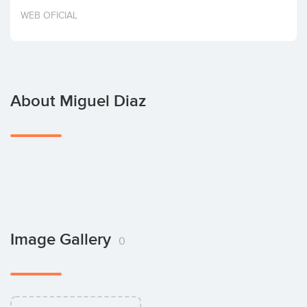
Invest
WEB OFICIAL
About Miguel Diaz
Image Gallery
0