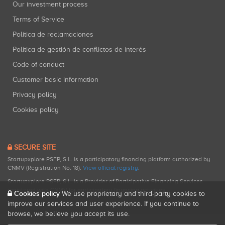
Our investment process
Terms of Service
Política de reclamaciones
Política de gestión de conflictos de interés
Code of conduct
Customer basic information
Privacy policy
Cookies policy
SECURE SITE
Startupxplore PSFP, S.L. is a participatory financing platform authorized by
CNMV (Registration No. 18).
View official registry
.
Startupxplore PSFP, S.L. is a Provider of Participative Financing Services
registered with CNMV for participatory financing activities.
Cookies policy
We use proprietary and third-party cookies to
improve our services and user experience. If you continue to
browse, we believe you accept its use.