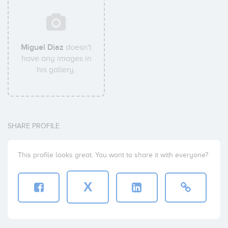
Miguel Diaz
doesn't
have any images in
his gallery.
SHARE PROFILE
This profile looks great. You want to share it with everyone?
X