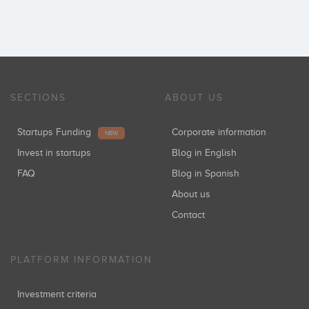
SECTIONS
ABOUT US
Startups Funding
Corporate information
NEW
Invest in startups
Blog in English
FAQ
Blog in Spanish
About us
Contact
PLATFORM INFORMATION
Investment criteria