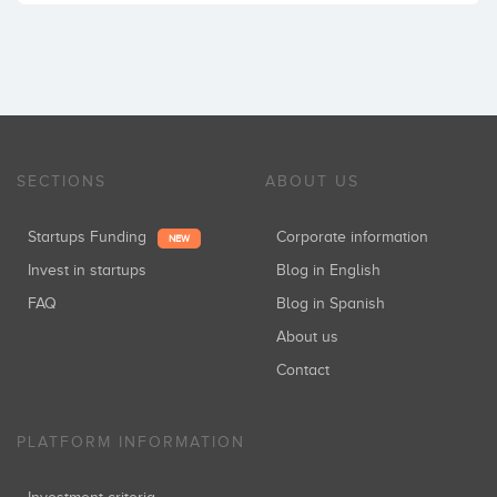
SECTIONS
ABOUT US
Startups Funding
Corporate information
NEW
Invest in startups
Blog in English
FAQ
Blog in Spanish
About us
Contact
PLATFORM INFORMATION