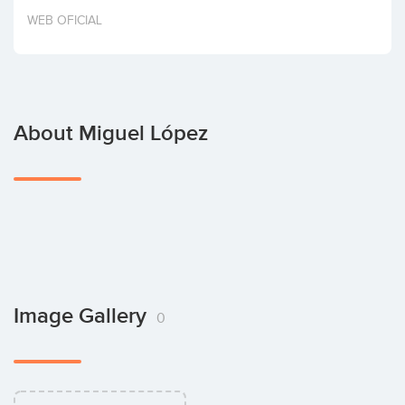
Invest
WEB OFICIAL
About Miguel López
Image Gallery
0