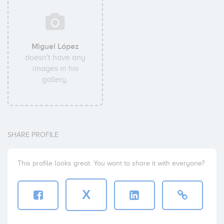
Miguel López
doesn't have any
images in his
gallery.
SHARE PROFILE
This profile looks great. You want to share it with everyone?
X