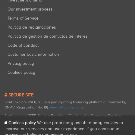
Investment criteria
Our investment process
Terms of Service
Política de reclamaciones
Política de gestión de conflictos de interés
Code of conduct
Customer basic information
Privacy policy
Cookies policy
SECURE SITE
Startupxplore PSFP, S.L. is a participatory financing platform authorized by
CNMV (Registration No. 18).
View official registry
.
Startupxplore PSFP, S.L. is a Provider of Participative Financing Services
registered with CNMV for participatory financing activities.
Cookies policy
We use proprietary and third-party cookies to
improve our services and user experience. If you continue to
browse, we believe you accept its use.