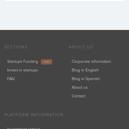
SECTIONS
ABOUT US
Startups Funding
Corporate information
NEW
Invest in startups
Blog in English
FAQ
Blog in Spanish
About us
Contact
PLATFORM INFORMATION