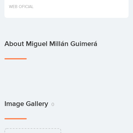
Invest
WEB OFICIAL
About Miguel Millán Guimerá
Image Gallery
0