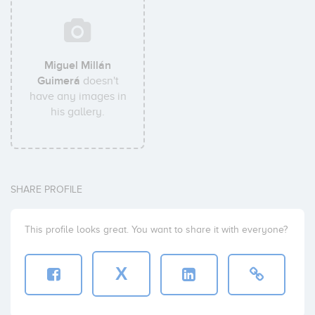
Miguel Millán
Guimerá
doesn't
have any images in
his gallery.
SHARE PROFILE
This profile looks great. You want to share it with everyone?
X