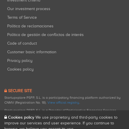
Investment criteria
Our investment process
Terms of Service
Política de reclamaciones
Política de gestión de conflictos de interés
Code of conduct
Customer basic information
Privacy policy
Cookies policy
SECURE SITE
Startupxplore PSFP, S.L. is a participatory financing platform authorized by
CNMV (Registration No. 18).
View official registry
.
Startupxplore PSFP, S.L. is a Provider of Participative Financing Services
registered with CNMV for participatory financing activities.
Cookies policy
We use proprietary and third-party cookies to
improve our services and user experience. If you continue to
browse, we believe you accept its use.