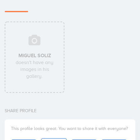
MIGUEL SOLIZ
doesn't have any
images in his
gallery.
SHARE PROFILE
This profile looks great. You want to share it with everyone?