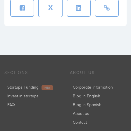
X
SECTIONS
ABOUT US
Startups Funding
Corporate information
NEW
Invest in startups
Blog in English
FAQ
Blog in Spanish
About us
Contact