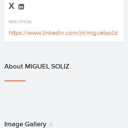
X
Invest
WEB OFICIAL
https://www.linkedin.com/in/miguelsoliz
About MIGUEL SOLIZ
Image Gallery
0