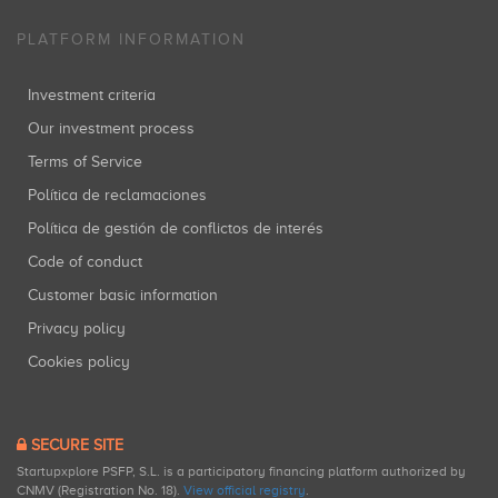
PLATFORM INFORMATION
Investment criteria
Our investment process
Terms of Service
Política de reclamaciones
Política de gestión de conflictos de interés
Code of conduct
Customer basic information
Privacy policy
Cookies policy
SECURE SITE
Startupxplore PSFP, S.L. is a participatory financing platform authorized by
CNMV (Registration No. 18).
View official registry
.