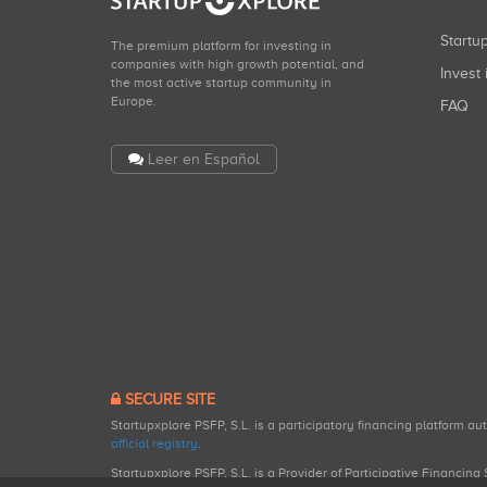
Start
The premium platform for investing in
companies with high growth potential, and
Invest 
the most active startup community in
Europe.
FAQ
Leer en Español
SECURE SITE
Startupxplore PSFP, S.L. is a participatory financing platform a
official registry
.
Startupxplore PSFP, S.L. is a Provider of Participative Financin