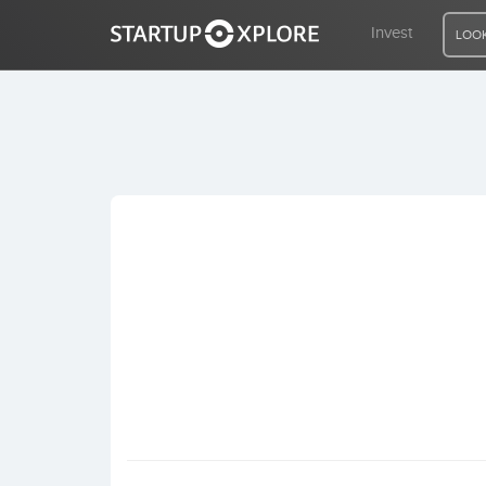
Invest
LOOK
LOOKING FOR FUNDING?
REGISTER
ACCESS
Home
Invest