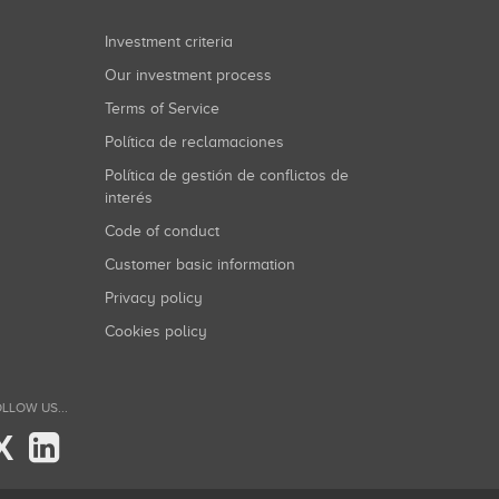
Investment criteria
Our investment process
Terms of Service
Política de reclamaciones
Política de gestión de conflictos de
interés
Code of conduct
Customer basic information
Privacy policy
Cookies policy
LLOW US...
X