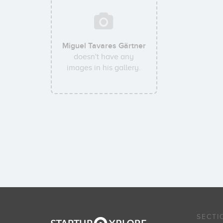
Miguel Tavares Gärtner
doesn't have any
images in his gallery.
SECTI