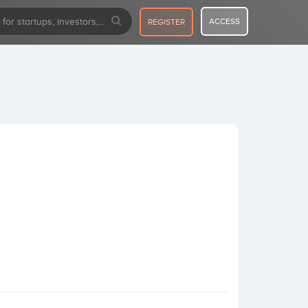
ACCESS
REGISTER