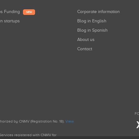
ups Funding
Corporate information
NEW
in startups
Blog in English
Blog in Spanish
About us
Contact
FO
uthorized by CNMV (Registration No. 18).
View
g Services registered with CNMV for