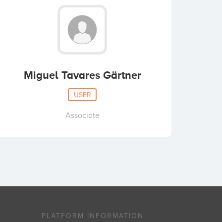
Miguel Tavares Gärtner
USER
Associate
PLATFORM INFORMATION