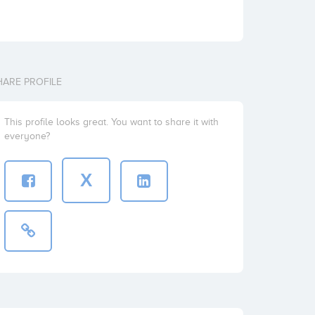
HARE PROFILE
This profile looks great. You want to share it with
everyone?
X