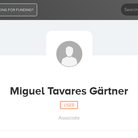
ING FOR FUNDING?
Miguel Tavares Gärtner
USER
Associate