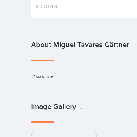
SECTORES
About Miguel Tavares Gärtner
 Associate
Image Gallery
0