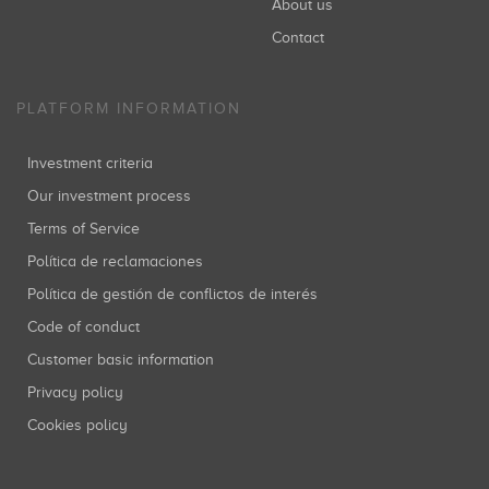
About us
Contact
PLATFORM INFORMATION
Investment criteria
Our investment process
Terms of Service
Política de reclamaciones
Política de gestión de conflictos de interés
Code of conduct
Customer basic information
Privacy policy
Cookies policy