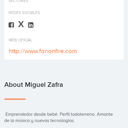
SECTORES
Invest
REDES SOCIALES
X
WEB OFICIAL
http://www.fanonfire.com
About Miguel Zafra
 Emprendedor desde bebé. Perfil todoterreno. Amante 
de la música y nuevas tecnologías.