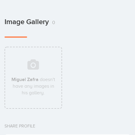
Image Gallery
0
Miguel Zafra
doesn't
have any images in
his gallery.
SHARE PROFILE