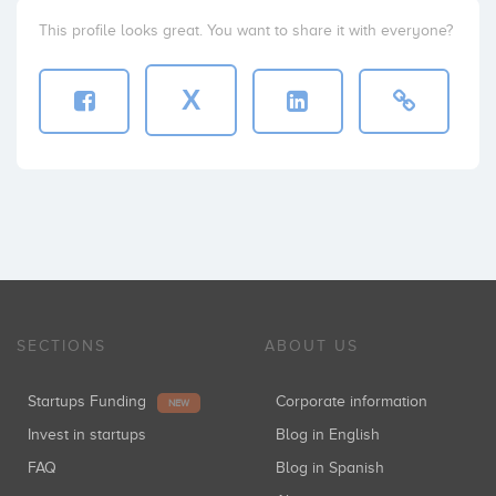
This profile looks great. You want to share it with everyone?
X
SECTIONS
ABOUT US
Startups Funding
Corporate information
NEW
Invest in startups
Blog in English
FAQ
Blog in Spanish