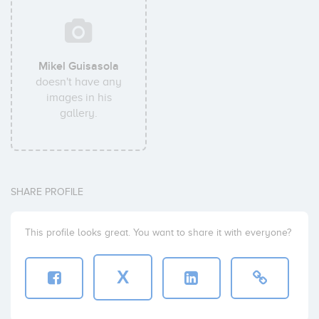
Mikel Guisasola
doesn't have any
images in his
gallery.
SHARE PROFILE
This profile looks great. You want to share it with everyone?
X