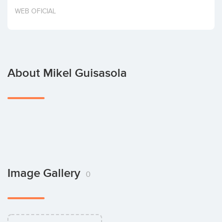
Invest
WEB OFICIAL
About Mikel Guisasola
Image Gallery
0