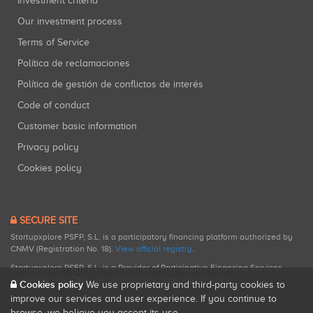
Investment criteria
Our investment process
Terms of Service
Política de reclamaciones
Política de gestión de conflictos de interés
Code of conduct
Customer basic information
Privacy policy
Cookies policy
SECURE SITE
Startupxplore PSFP, S.L. is a participatory financing platform authorized by
CNMV (Registration No. 18).
View official registry
.
Startupxplore PSFP, S.L. is a Provider of Participative Financing Services
registered with CNMV for participatory financing activities.
Cookies policy
We use proprietary and third-party cookies to
improve our services and user experience. If you continue to
browse, we believe you accept its use.