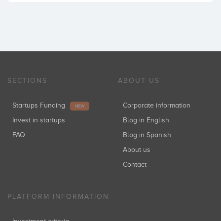
SECTIONS
ABOUT US
Startups Funding
Corporate information
NEW
Invest in startups
Blog in English
FAQ
Blog in Spanish
About us
Contact
PLATFORM INFORMATION