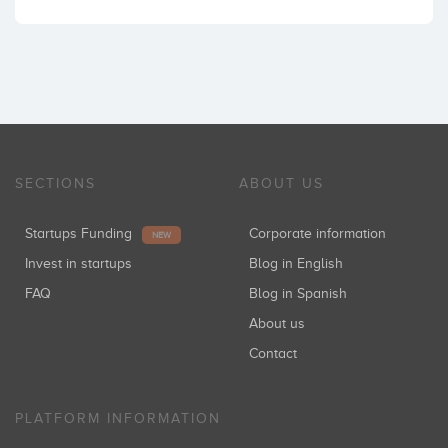
SECTIONS
ABOUT US
Startups Funding
Corporate information
NEW
Invest in startups
Blog in English
FAQ
Blog in Spanish
About us
Contact
PLATFORM INFORMATION