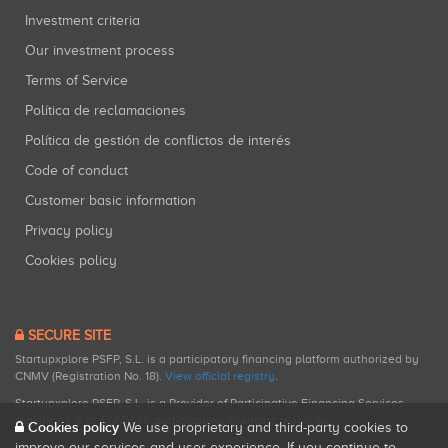
Investment criteria
Our investment process
Terms of Service
Política de reclamaciones
Política de gestión de conflictos de interés
Code of conduct
Customer basic information
Privacy policy
Cookies policy
SECURE SITE
Startupxplore PSFP, S.L. is a participatory financing platform authorized by
CNMV (Registration No. 18).
View official registry
.
Startupxplore PSFP, S.L. is a Provider of Participative Financing Services
registered with CNMV for participatory financing activities.
Cookies policy
We use proprietary and third-party cookies to
improve our services and user experience. If you continue to