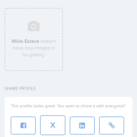
Milós Esteva
doesn't
have any images in
his gallery.
SHARE PROFILE
This profile looks great. You want to share it with everyone?
X