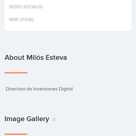
Invest
REDES SOCIALES
WEB OFICIAL
About Milós Esteva
 Directora de Inversiones Digital
Image Gallery
0